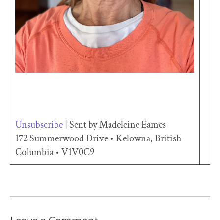
Unsubscribe
| Sent by Madeleine Eames
172 Summerwood Drive • Kelowna, British
Columbia • V1V0C9