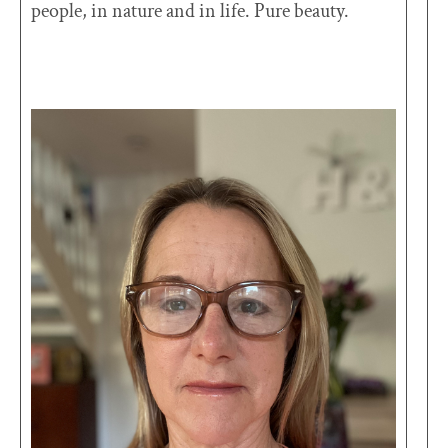
people, in nature and in life. Pure beauty.