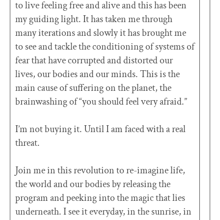
to live feeling free and alive and this has been
my guiding light. It has taken me through
many iterations and slowly it has brought me
to see and tackle the conditioning of systems of
fear that have corrupted and distorted our
lives, our bodies and our minds. This is the
main cause of suffering on the planet, the
brainwashing of “you should feel very afraid.”
I’m not buying it. Until I am faced with a real
threat.
Join me in this revolution to re-imagine life,
the world and our bodies by releasing the
program and peeking into the magic that lies
underneath. I see it everyday, in the sunrise, in