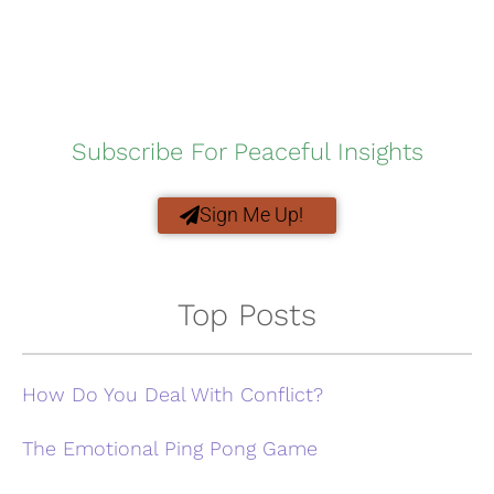
Subscribe For Peaceful Insights
Sign Me Up!
Top Posts
How Do You Deal With Conflict?
The Emotional Ping Pong Game