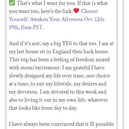
That’s what I want for you. If that is what
you want too, here’s the link:
Choose
Yourself: Awaken Your Aliveness Oct. 12th-
19th, 11am PST.
And if it’s not, say a big YES to that too. I am at
my last house sit in England then back home.
This trip has been a feeling of freedom mixed
with stress/excitement. I am grateful I have
slowly designed my life over time, one choice
at a time, to suit my lifestyle, my desires and
my devotion. I am devoted to this work and
also to living it out in my own life, whatever
that looks like from day to day.
I have always been convinced that it IS possible