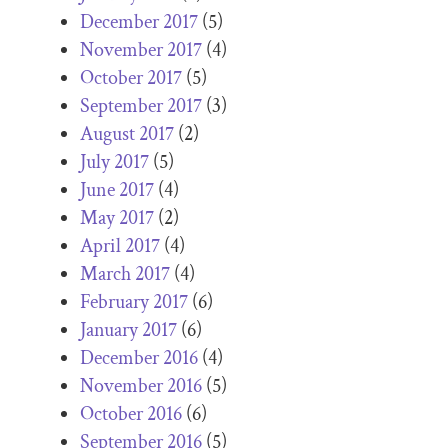
December 2017
(5)
November 2017
(4)
October 2017
(5)
September 2017
(3)
August 2017
(2)
July 2017
(5)
June 2017
(4)
May 2017
(2)
April 2017
(4)
March 2017
(4)
February 2017
(6)
January 2017
(6)
December 2016
(4)
November 2016
(5)
October 2016
(6)
September 2016
(5)