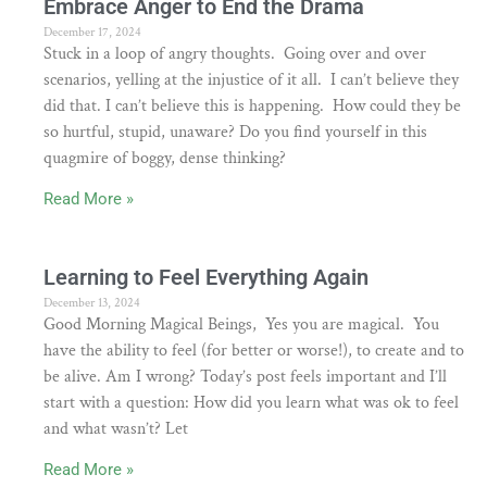
Embrace Anger to End the Drama
December 17, 2024
Stuck in a loop of angry thoughts. Going over and over
scenarios, yelling at the injustice of it all. I can’t believe they
did that. I can’t believe this is happening. How could they be
so hurtful, stupid, unaware? Do you find yourself in this
quagmire of boggy, dense thinking?
Read More »
Learning to Feel Everything Again
December 13, 2024
Good Morning Magical Beings, Yes you are magical. You
have the ability to feel (for better or worse!), to create and to
be alive. Am I wrong? Today’s post feels important and I’ll
start with a question: How did you learn what was ok to feel
and what wasn’t? Let
Read More »