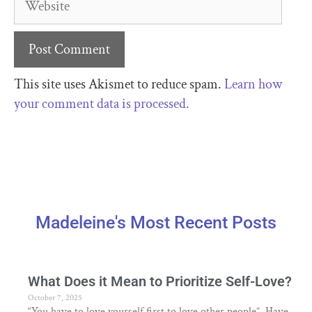
This site uses Akismet to reduce spam.
Learn how
your comment data is processed.
Madeleine's Most Recent Posts
What Does it Mean to Prioritize Self-Love?
October 7, 2025
“You have to love yourself first to love other people”. Have