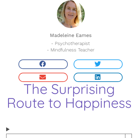
Madeleine Eames
- Psychotherapist
- Mindfulness Teacher
The Surprising
Route to Happiness