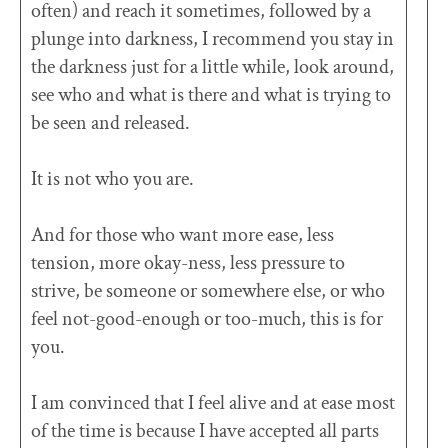
often) and reach it sometimes, followed by a
plunge into darkness, I recommend you stay in
the darkness just for a little while, look around,
see who and what is there and what is trying to
be seen and released.
It is not who you are.
And for those who want more ease, less
tension, more okay-ness, less pressure to
strive, be someone or somewhere else, or who
feel not-good-enough or too-much, this is for
you.
I am convinced that I feel alive and at ease most
of the time is because I have accepted all parts