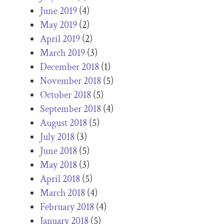
June 2019
(4)
May 2019
(2)
April 2019
(2)
March 2019
(3)
December 2018
(1)
November 2018
(5)
October 2018
(5)
September 2018
(4)
August 2018
(5)
July 2018
(3)
June 2018
(5)
May 2018
(3)
April 2018
(5)
March 2018
(4)
February 2018
(4)
January 2018
(5)