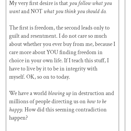
My very first desire is that
you follow what you
want
and NOT
what you think you should do.
The first is freedom, the second leads only to
guilt and resentment. I do not care so much
about whether you ever buy from me, because I
care more about YOU finding freedom in
choice in your own life. If I teach this stuff, I
have to live by it to be in integrity with
myself. OK, so on to today.
We have a world
blowing up
in destruction and
millions of people directing us on
how to be
happy.
How did this seeming contradiction
happen?