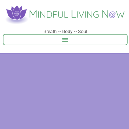
Breath ~ Body ~ Soul