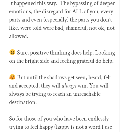
It happened this way: The bypassing of deeper
emotions, the disregard for ALL of you, every
parts and even (especially) the parts you don’t
like, were told were bad, shameful, not ok, not
allowed.
Sure, positive thinking does help. Looking
on the bright side and feeling grateful do help.
But until the shadows get seen, heard, felt
and accepted, they will
always
win. You will
always be trying to reach an unreachable
destination.
So for those of you who have been endlessly
trying to feel happy (happy is not a word I use