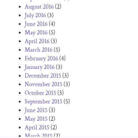
August 2016
(2)
July 2016
(3)
June 2016
(4)
May 2016
(5)
April 2016
(3)
March 2016
(5)
February 2016
(4)
January 2016
(3)
December 2015
(3)
November 2015
(3)
October 2015
(3)
September 2015
(5)
June 2015
(3)
May 2015
(2)
April 2015
(2)
March 2015
(2)