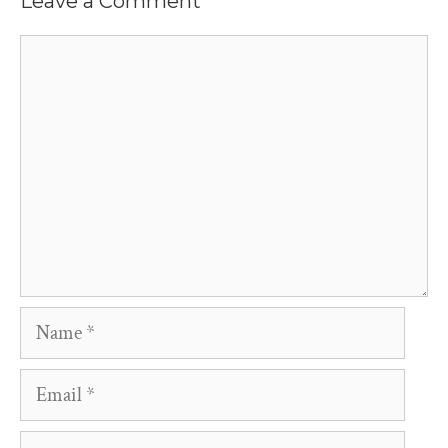
Leave a Comment