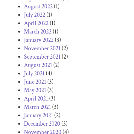
August 2022
(1)
July 2022
(1)
April 2022
(1)
March 2022
(1)
January 2022
(3)
November 2021
(2)
September 2021
(2)
August 2021
(2)
July 2021
(4)
June 2021
(3)
May 2021
(3)
April 2021
(3)
March 2021
(3)
January 2021
(2)
December 2020
(3)
November 2020
(4)