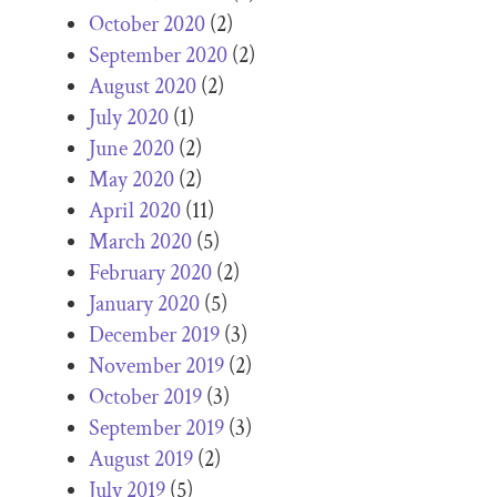
October 2020
(2)
September 2020
(2)
August 2020
(2)
July 2020
(1)
June 2020
(2)
May 2020
(2)
April 2020
(11)
March 2020
(5)
February 2020
(2)
January 2020
(5)
December 2019
(3)
November 2019
(2)
October 2019
(3)
September 2019
(3)
August 2019
(2)
July 2019
(5)