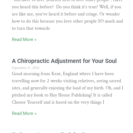
you heard this before? Do you think it’s true? Well, if you
are like me, you’ve heard it before and cringe. Or wonder
how to do this because you love other people SO much and
to turn that towards
Read More »
A Chiropractic Adjustment for Your Soul
September 17, 2025
Good morning from Kent, England where I have been
travelling now for 2 weeks visiting relatives, seeing sacred
sites, and generally enjoying the land of my birth. Oh, and I
pitched my book to Hay House Publishing! It is called
Choose Yourself and is based on the very things I
Read More »