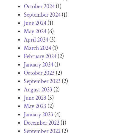
October 2024
(1)
September 2024
(1)
June 2024
(1)
May 2024
(6)
April 2024
(3)
March 2024
(1)
February 2024
(2)
January 2024
(1)
October 2023
(2)
September 2023
(2)
August 2023
(2)
June 2023
(3)
May 2023
(2)
January 2023
(4)
December 2022
(1)
September 2022
(2)