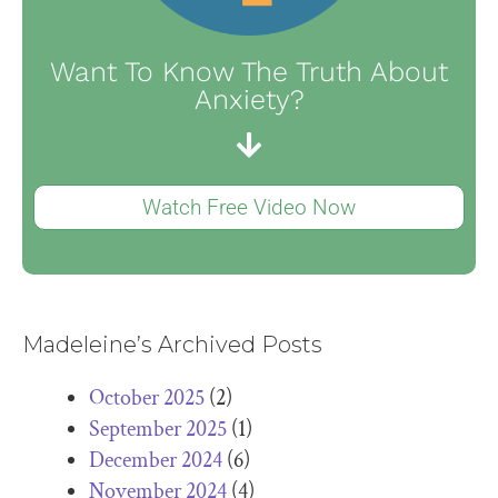
Want To Know The Truth About
Anxiety?
Watch Free Video Now
Madeleine’s Archived Posts
October 2025
(2)
September 2025
(1)
December 2024
(6)
November 2024
(4)