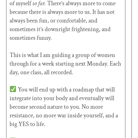
of myself
so far.
There’s always more to come
because there is always more to us. It has not
always been fun, or comfortable, and
sometimes it’s downright frightening, and
sometimes funny.
This is what I am guiding a group of women
through for a week starting next Monday. Each
day, one class, all recorded.
You will end up with a roadmap that will
integrate into your body and eventually will
become second nature to you. No more
resistance, no more war inside yourself, and a
big YES to life.