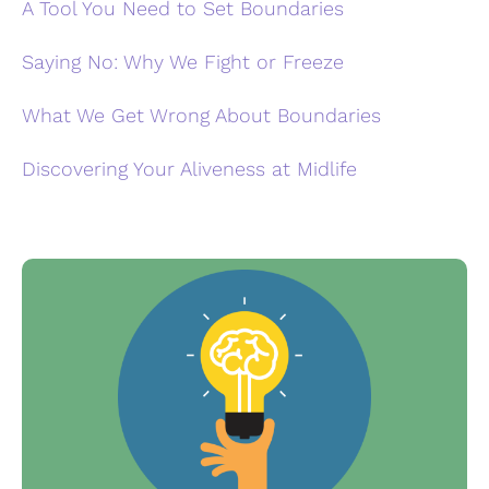
A Tool You Need to Set Boundaries
Saying No: Why We Fight or Freeze
What We Get Wrong About Boundaries
Discovering Your Aliveness at Midlife