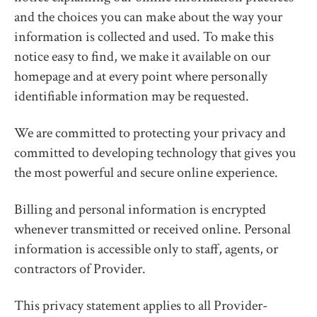
and the choices you can make about the way your
information is collected and used. To make this
notice easy to find, we make it available on our
homepage and at every point where personally
identifiable information may be requested.
We are committed to protecting your privacy and
committed to developing technology that gives you
the most powerful and secure online experience.
Billing and personal information is encrypted
whenever transmitted or received online. Personal
information is accessible only to staff, agents, or
contractors of Provider.
This privacy statement applies to all Provider-