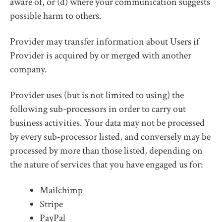
aware of, or (d) where your communication suggests
possible harm to others.
Provider may transfer information about Users if
Provider is acquired by or merged with another
company.
Provider uses (but is not limited to using) the
following sub-processors in order to carry out
business activities. Your data may not be processed
by every sub-processor listed, and conversely may be
processed by more than those listed, depending on
the nature of services that you have engaged us for:
Mailchimp
Stripe
PayPal