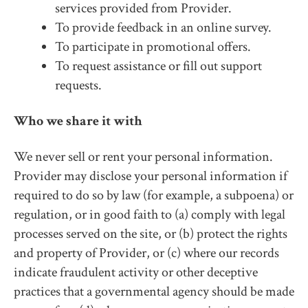
services provided from Provider.
To provide feedback in an online survey.
To participate in promotional offers.
To request assistance or fill out support
requests.
Who we share it with
We never sell or rent your personal information.
Provider may disclose your personal information if
required to do so by law (for example, a subpoena) or
regulation, or in good faith to (a) comply with legal
processes served on the site, or (b) protect the rights
and property of Provider, or (c) where our records
indicate fraudulent activity or other deceptive
practices that a governmental agency should be made