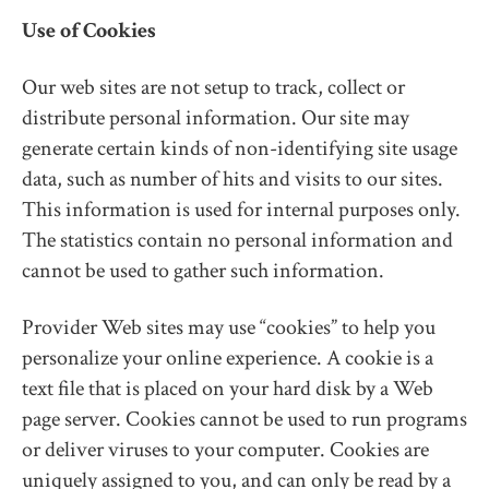
Use of Cookies
Our web sites are not setup to track, collect or
distribute personal information. Our site may
generate certain kinds of non-identifying site usage
data, such as number of hits and visits to our sites.
This information is used for internal purposes only.
The statistics contain no personal information and
cannot be used to gather such information.
Provider Web sites may use “cookies” to help you
personalize your online experience. A cookie is a
text file that is placed on your hard disk by a Web
page server. Cookies cannot be used to run programs
or deliver viruses to your computer. Cookies are
uniquely assigned to you, and can only be read by a