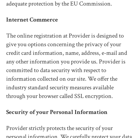
adequate protection by the EU Commission.
Internet Commerce
The online registration at Provider is designed to
give you options concerning the privacy of your
credit card information, name, address, e-mail and
any other information you provide us. Provider is
committed to data security with respect to
information collected on our site. We offer the
industry standard security measures available
through your browser called SSL encryption.
Security of your Personal Information
Provider strictly protects the security of your
personal information. We carefully protect your data