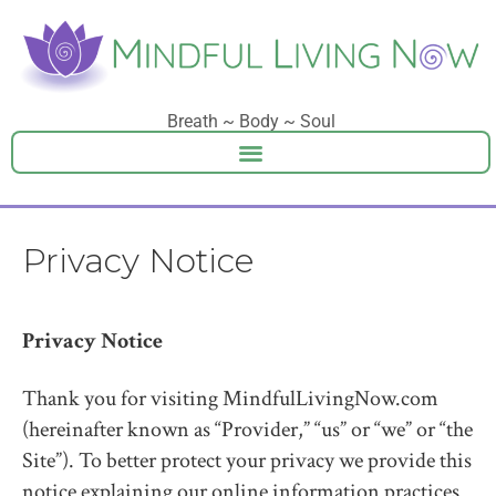
Breath ~ Body ~ Soul
Privacy Notice
Privacy Notice
Thank you for visiting MindfulLivingNow.com
(hereinafter known as “Provider,” “us” or “we” or “the
Site”). To better protect your privacy we provide this
notice explaining our online information practices