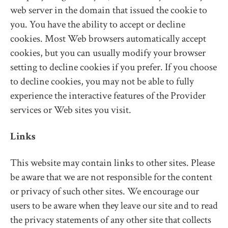
web server in the domain that issued the cookie to
you. You have the ability to accept or decline
cookies. Most Web browsers automatically accept
cookies, but you can usually modify your browser
setting to decline cookies if you prefer. If you choose
to decline cookies, you may not be able to fully
experience the interactive features of the Provider
services or Web sites you visit.
Links
This website may contain links to other sites. Please
be aware that we are not responsible for the content
or privacy of such other sites. We encourage our
users to be aware when they leave our site and to read
the privacy statements of any other site that collects