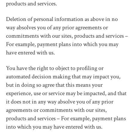
products and services.
Deletion of personal information as above in no
way absolves you of any prior agreements or
commitments with our sites, products and services –
For example, payment plans into which you may
have entered with us.
You have the right to object to profiling or
automated decision making that may impact you,
but in doing so agree that this means your
experience, use or service may be impacted, and that
it does not in any way absolve you of any prior
agreements or commitments with our sites,
products and services – For example, payment plans
into which you may have entered with us.