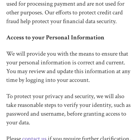
used for processing payment and are not used for
other purposes. Our efforts to protect credit card
fraud help protect your financial data security.
Access to your Personal Information
We will provide you with the means to ensure that
your personal information is correct and current.
You may review and update this information at any
time by logging into your account.
To protect your privacy and security, we will also
take reasonable steps to verify your identity, such as
password and username, before granting access to
your data.
Please
contact us
if you require further clarification,