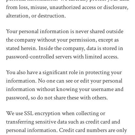
from loss, misuse, unauthorized access or disclosure,
alteration, or destruction.
Your personal information is never shared outside
the company without your permission, except as
stated herein. Inside the company, data is stored in
password-controlled servers with limited access.
You also have a significant role in protecting your
information. No one can see or edit your personal
information without knowing your username and
password, so do not share these with others.
We use SSL encryption when collecting or
transferring sensitive data such as credit card and
personal information. Credit card numbers are only