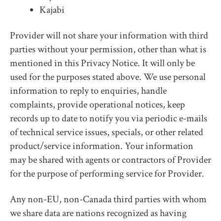
Kajabi
Provider will not share your information with third
parties without your permission, other than what is
mentioned in this Privacy Notice. It will only be
used for the purposes stated above. We use personal
information to reply to enquiries, handle
complaints, provide operational notices, keep
records up to date to notify you via periodic e-mails
of technical service issues, specials, or other related
product/service information. Your information
may be shared with agents or contractors of Provider
for the purpose of performing service for Provider.
Any non-EU, non-Canada third parties with whom
we share data are nations recognized as having