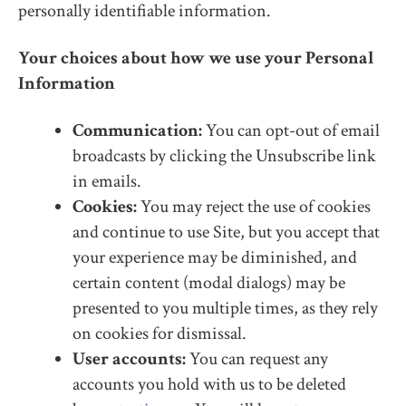
personally identifiable information.
Your choices about how we use your Personal
Information
Communication:
You can opt-out of email
broadcasts by clicking the Unsubscribe link
in emails.
Cookies:
You may reject the use of cookies
and continue to use Site, but you accept that
your experience may be diminished, and
certain content (modal dialogs) may be
presented to you multiple times, as they rely
on cookies for dismissal.
User accounts:
You can request any
accounts you hold with us to be deleted