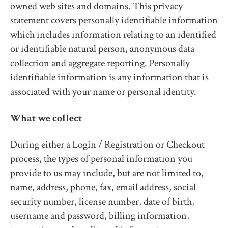
owned web sites and domains. This privacy
statement covers personally identifiable information
which includes information relating to an identified
or identifiable natural person, anonymous data
collection and aggregate reporting. Personally
identifiable information is any information that is
associated with your name or personal identity.
What we collect
During either a Login / Registration or Checkout
process, the types of personal information you
provide to us may include, but are not limited to,
name, address, phone, fax, email address, social
security number, license number, date of birth,
username and password, billing information,