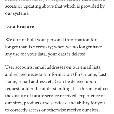
access or updating above that which is provided by
our systems.
Data Erasure
We do not hold your personal information for
longer than is necessary; when we no longer have
any use for your data, your data is deleted.
User accounts, email addresses on our email lists,
and related necessary information (First name, Last
name, Email address, etc.) can be deleted upon
request, under the understanding that this may affect
the quality of future service received, experience of
our sites, products and services, and ability for you
to correctly access or otherwise receive our sites,