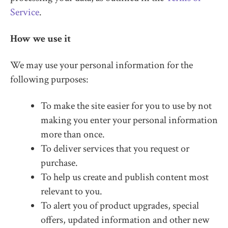
Service
.
How we use it
We may use your personal information for the
following purposes:
To make the site easier for you to use by not
making you enter your personal information
more than once.
To deliver services that you request or
purchase.
To help us create and publish content most
relevant to you.
To alert you of product upgrades, special
offers, updated information and other new