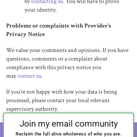
by
contacting us.
You will have to prove
your identity.
Problems or complaints with Provider’s
Privacy Notice
We value your comments and opinions. If you have
questions, comments or a complaint about
compliance with this privacy notice you
may
contact us
.
If you’re not happy with how your data is being
processed, please contact your local relevant
supervisory authority.
Join my email community
Reclaim the full alive wholeness of who you are.