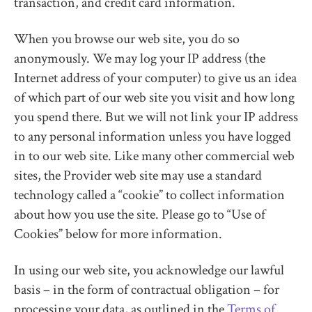
transaction, and credit card information.
When you browse our web site, you do so
anonymously. We may log your IP address (the
Internet address of your computer) to give us an idea
of which part of our web site you visit and how long
you spend there. But we will not link your IP address
to any personal information unless you have logged
in to our web site. Like many other commercial web
sites, the Provider web site may use a standard
technology called a “cookie” to collect information
about how you use the site. Please go to “Use of
Cookies” below for more information.
In using our web site, you acknowledge our lawful
basis – in the form of contractual obligation – for
processing your data, as outlined in the
Terms of