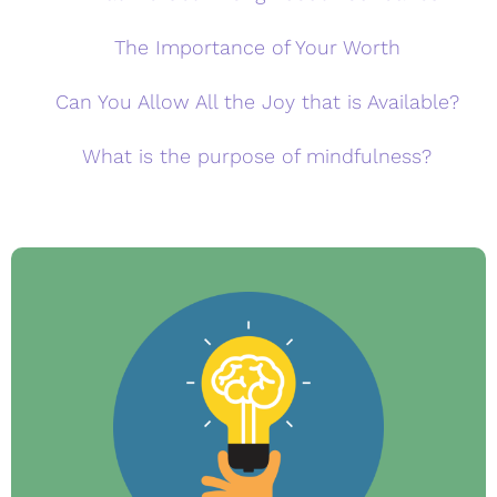
The Importance of Your Worth
Can You Allow All the Joy that is Available?
What is the purpose of mindfulness?