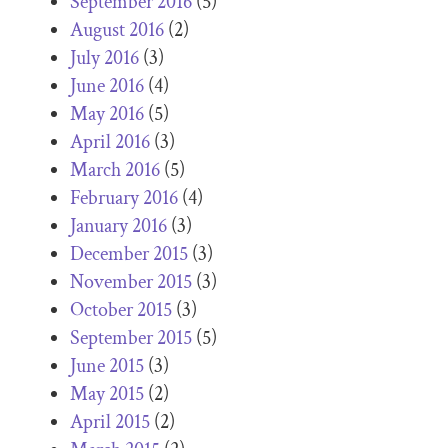
September 2016
(5)
August 2016
(2)
July 2016
(3)
June 2016
(4)
May 2016
(5)
April 2016
(3)
March 2016
(5)
February 2016
(4)
January 2016
(3)
December 2015
(3)
November 2015
(3)
October 2015
(3)
September 2015
(5)
June 2015
(3)
May 2015
(2)
April 2015
(2)