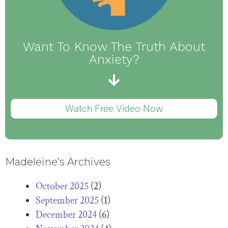
Want To Know The Truth About
Anxiety?
Watch Free Video Now
Madeleine’s Archives
October 2025
(2)
September 2025
(1)
December 2024
(6)