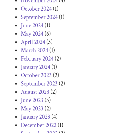
November 2024
(4)
October 2024
(1)
September 2024
(1)
June 2024
(1)
May 2024
(6)
April 2024
(3)
March 2024
(1)
February 2024
(2)
January 2024
(1)
October 2023
(2)
September 2023
(2)
August 2023
(2)
June 2023
(3)
May 2023
(2)
January 2023
(4)
December 2022
(1)