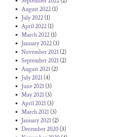
September 2022
(2)
August 2022
(1)
July 2022
(1)
April 2022
(1)
March 2022
(1)
January 2022
(3)
November 2021
(2)
September 2021
(2)
August 2021
(2)
July 2021
(4)
June 2021
(3)
May 2021
(3)
April 2021
(3)
March 2021
(3)
January 2021
(2)
December 2020
(3)