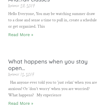
August 27, 2017
Hello Everyone, You may be watching summer draw
to a close and sense a time to pull in, create a schedule
or get organized. This
Read More »
What happens when you stay
open…
August 12, 2017
Has anyone ever told you to ‘just relax’ when you are
anxious? Or ‘don’t worry’ when you are worried?
What happens? My experience
Read More »