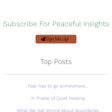
Subscribe For Peaceful Insights
Sign Me Up!
Top Posts
Fear has to go somewhere…
In Praise of Quiet Healing
What We Get Wrong About Boundaries