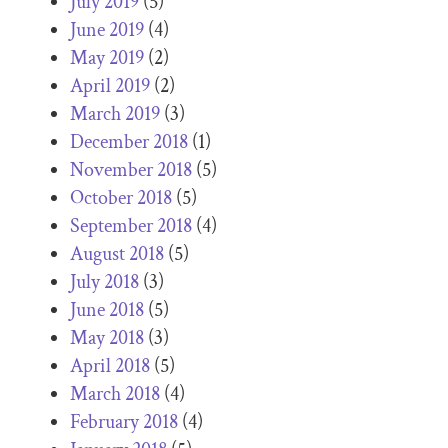
July 2019
(5)
June 2019
(4)
May 2019
(2)
April 2019
(2)
March 2019
(3)
December 2018
(1)
November 2018
(5)
October 2018
(5)
September 2018
(4)
August 2018
(5)
July 2018
(3)
June 2018
(5)
May 2018
(3)
April 2018
(5)
March 2018
(4)
February 2018
(4)