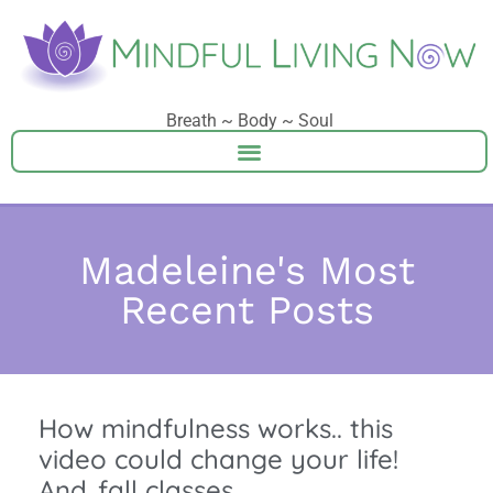
Breath ~ Body ~ Soul
Madeleine's Most
Recent Posts
How mindfulness works.. this
video could change your life!
And..fall classes