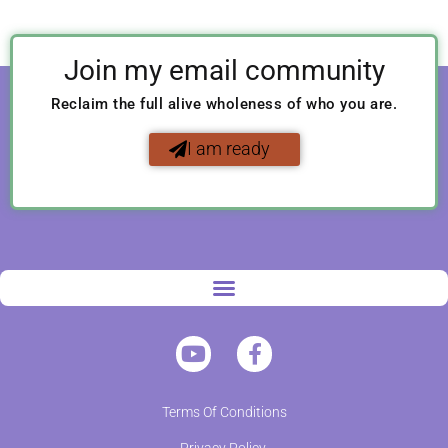
Join my email community
Reclaim the full alive wholeness of who you are.
I am ready
Terms Of Conditions
Privacy Policy