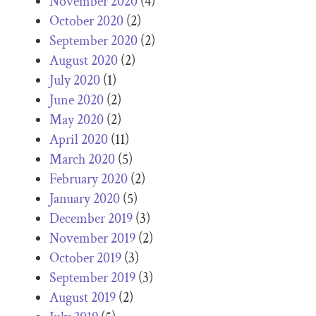
November 2020
(4)
October 2020
(2)
September 2020
(2)
August 2020
(2)
July 2020
(1)
June 2020
(2)
May 2020
(2)
April 2020
(11)
March 2020
(5)
February 2020
(2)
January 2020
(5)
December 2019
(3)
November 2019
(2)
October 2019
(3)
September 2019
(3)
August 2019
(2)