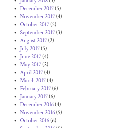
January 2018
(5)
December 2017
(5)
November 2017
(4)
October 2017
(5)
September 2017
(3)
August 2017
(2)
July 2017
(5)
June 2017
(4)
May 2017
(2)
April 2017
(4)
March 2017
(4)
February 2017
(6)
January 2017
(6)
December 2016
(4)
November 2016
(5)
October 2016
(6)