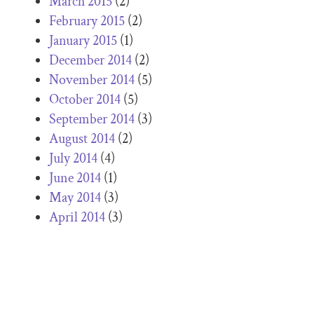
March 2015
(2)
February 2015
(2)
January 2015
(1)
December 2014
(2)
November 2014
(5)
October 2014
(5)
September 2014
(3)
August 2014
(2)
July 2014
(4)
June 2014
(1)
May 2014
(3)
April 2014
(3)