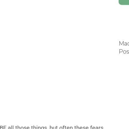
Mad
Pos
y BE all those things, but often these fears