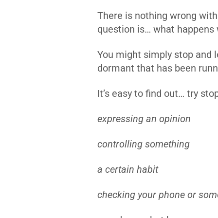
There is nothing wrong with 
question is… what happens
You might simply stop and lov
dormant that has been runni
It’s easy to find out… try sto
expressing an opinion
controlling something
a certain habit
checking your phone or som