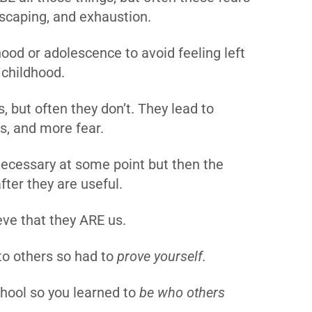
 escaping, and exhaustion.
ood or adolescence to avoid feeling left
n childhood.
, but often they don’t. They lead to
ss, and more fear.
ecessary at some point but then the
ter they are useful.
ieve that they ARE us.
o others so had to
prove yourself.
chool so you learned to
be who others