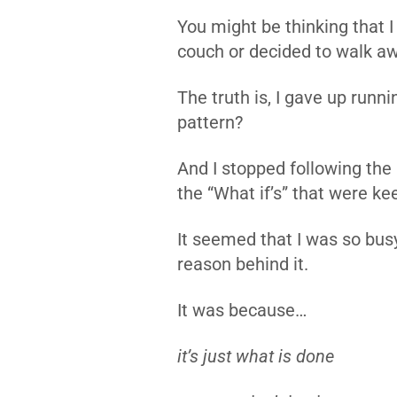
You might be thinking that I
couch or decided to walk a
The truth is, I gave up runn
pattern?
And I stopped following the “
the “What if’s” that were k
It seemed that I was so busy
reason behind it.
It was because…
it’s just what is done