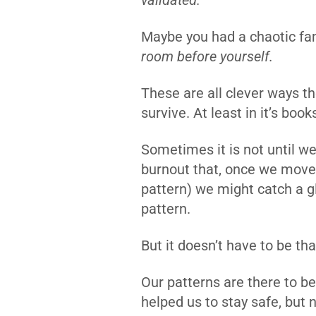
validated.
Maybe you had a chaotic fam
room before yourself.
These are all clever ways t
survive. At least in it’s book
Sometimes it is not until we 
burnout that, once we move 
pattern) we might catch a g
pattern.
But it doesn’t have to be th
Our patterns are there to b
helped us to stay safe, but