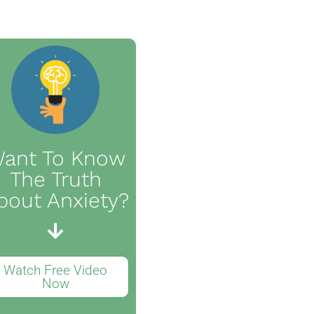
ant To Know
The Truth
bout Anxiety?
Watch Free Video
Now