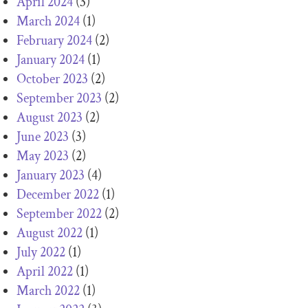
April 2024
(3)
March 2024
(1)
February 2024
(2)
January 2024
(1)
October 2023
(2)
September 2023
(2)
August 2023
(2)
June 2023
(3)
May 2023
(2)
January 2023
(4)
December 2022
(1)
September 2022
(2)
August 2022
(1)
July 2022
(1)
April 2022
(1)
March 2022
(1)