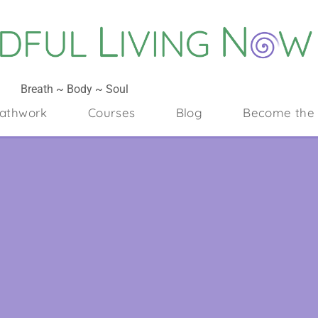
Breath ~ Body ~ Soul
athwork
Courses
Blog
Become the