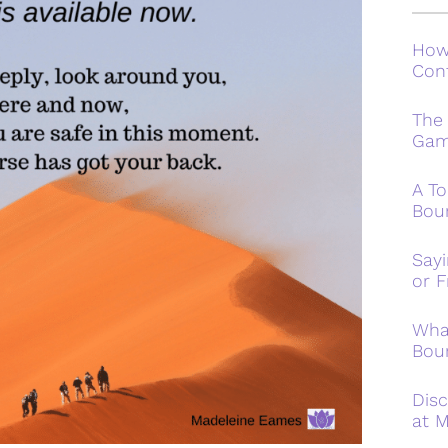
How
Conf
The
Ga
A To
Bou
Say
or F
Wha
Bou
Disc
at M