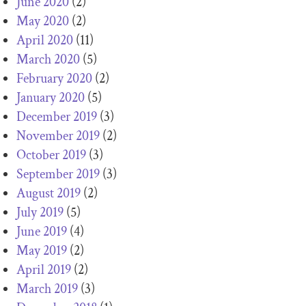
June 2020
(2)
May 2020
(2)
April 2020
(11)
March 2020
(5)
February 2020
(2)
January 2020
(5)
December 2019
(3)
November 2019
(2)
October 2019
(3)
September 2019
(3)
August 2019
(2)
July 2019
(5)
June 2019
(4)
May 2019
(2)
April 2019
(2)
March 2019
(3)