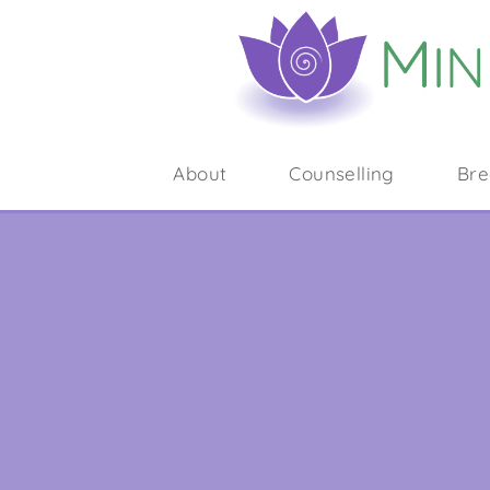
About
Counselling
Bre