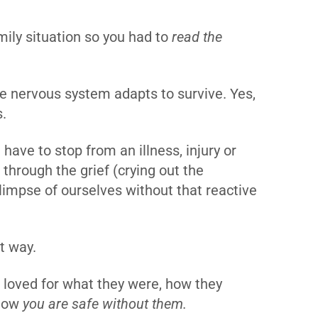
ily situation so you had to
read the
he nervous system adapts to survive. Yes,
s.
have to stop from an illness, injury or
through the grief (crying out the
limpse of ourselves without that reactive
at way.
e loved for what they were, how they
 now
you are safe without them.