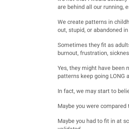
are behind all our running,
We create patterns in childh
out, stupid, or abandoned i
Sometimes they fit as adults
burnout, frustration, sickne
Yes, they might have been n
patterns keep going LONG af
In fact, we may start to bel
Maybe you were compared t
Maybe you had to fit in at s