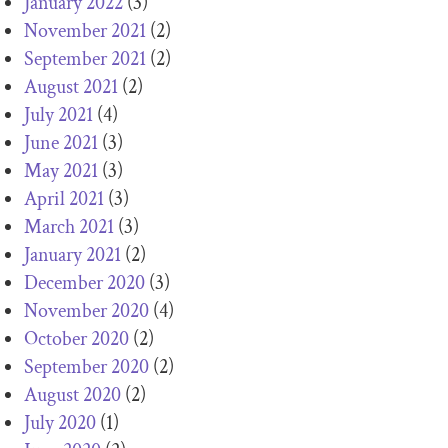
January 2022
(3)
November 2021
(2)
September 2021
(2)
August 2021
(2)
July 2021
(4)
June 2021
(3)
May 2021
(3)
April 2021
(3)
March 2021
(3)
January 2021
(2)
December 2020
(3)
November 2020
(4)
October 2020
(2)
September 2020
(2)
August 2020
(2)
July 2020
(1)