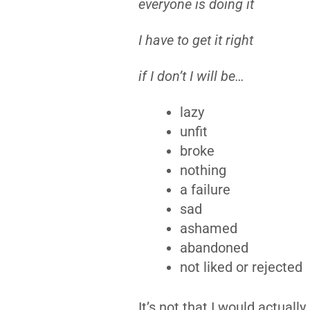
everyone is doing it
I have to get it right
if I don’t I will be…
lazy
unfit
broke
nothing
a failure
sad
ashamed
abandoned
not liked or rejected
It’s not that I would actuall