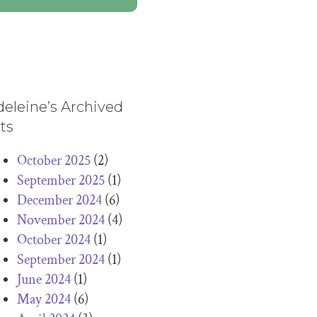
eleine’s Archived
ts
October 2025
(2)
September 2025
(1)
December 2024
(6)
November 2024
(4)
October 2024
(1)
September 2024
(1)
June 2024
(1)
May 2024
(6)