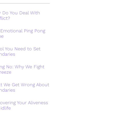
 Do You Deal With
lict?
 Emotional Ping Pong
me
ol You Need to Set
ndaries
ing No: Why We Fight
reeze
t We Get Wrong About
ndaries
overing Your Aliveness
idlife