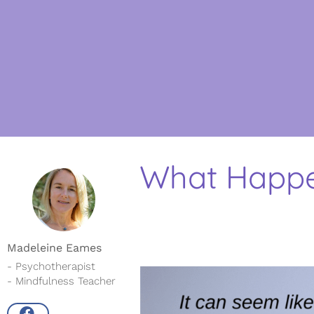
What Happe
Madeleine Eames
- Psychotherapist
- Mindfulness Teacher