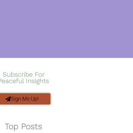
Subscribe For
Peaceful Insights
Sign Me Up!
Top Posts