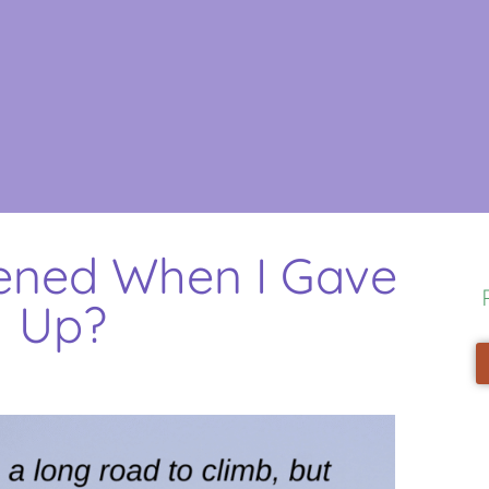
ned When I Gave
Up?