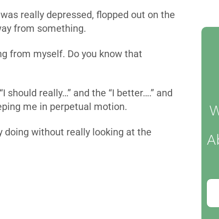
 was really depressed, flopped out on the
way from something.
ing from myself. Do you know that
I should really…” and the “I better….” and
eeping me in perpetual motion.
W
 doing without really looking at the
A