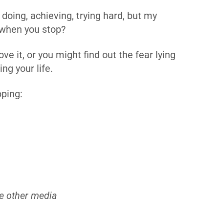
doing, achieving, trying hard, but my
 when you stop?
e it, or you might find out the fear lying
ng your life.
pping:
e other media