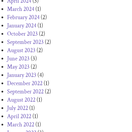
April 2024
(3)
March 2024
(1)
February 2024
(2)
January 2024
(1)
October 2023
(2)
September 2023
(2)
August 2023
(2)
June 2023
(3)
May 2023
(2)
January 2023
(4)
December 2022
(1)
September 2022
(2)
August 2022
(1)
July 2022
(1)
April 2022
(1)
March 2022
(1)