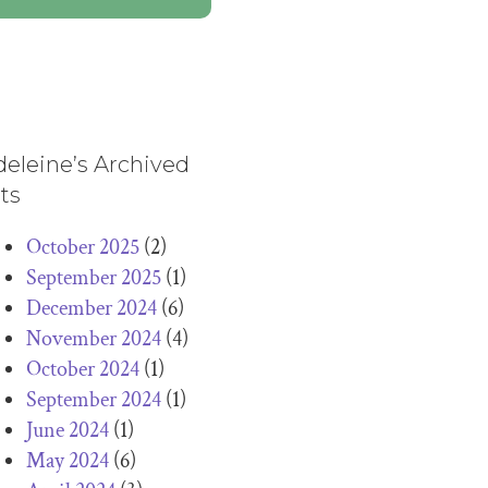
eleine’s Archived
ts
October 2025
(2)
September 2025
(1)
December 2024
(6)
November 2024
(4)
October 2024
(1)
September 2024
(1)
June 2024
(1)
May 2024
(6)