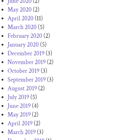
June 2020
(2)
May 2020
(2)
April 2020
(11)
March 2020
(5)
February 2020
(2)
January 2020
(5)
December 2019
(3)
November 2019
(2)
October 2019
(3)
September 2019
(3)
August 2019
(2)
July 2019
(5)
June 2019
(4)
May 2019
(2)
April 2019
(2)
March 2019
(3)