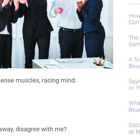
How
Conf
The
Ga
A To
Bou
 tense muscles, racing mind:
Say
or F
Wha
Bou
Disc
n away, disagree with me?
at M