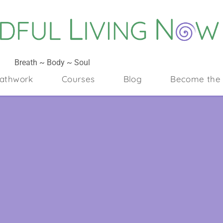
Breath ~ Body ~ Soul
athwork
Courses
Blog
Become the