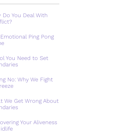
 Do You Deal With
lict?
 Emotional Ping Pong
me
ol You Need to Set
ndaries
ing No: Why We Fight
reeze
t We Get Wrong About
ndaries
overing Your Aliveness
idlife