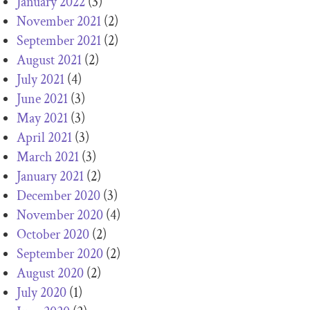
January 2022
(3)
November 2021
(2)
September 2021
(2)
August 2021
(2)
July 2021
(4)
June 2021
(3)
May 2021
(3)
April 2021
(3)
March 2021
(3)
January 2021
(2)
December 2020
(3)
November 2020
(4)
October 2020
(2)
September 2020
(2)
August 2020
(2)
July 2020
(1)