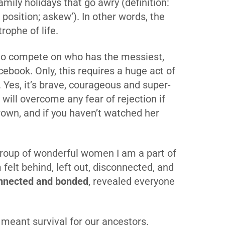
mily holidays that go awry (definition:
 position; askew’). In other words, the
trophe of life.
d to compete on who has the messiest,
ook. Only, this requires a huge act of
’. Yes, it’s brave, courageous and super-
 will overcome any fear of rejection if
rown, and if you haven’t watched her
 group of wonderful women I am a part of
elt behind, left out, disconnected, and
connected and bonded
, revealed everyone
t meant survival for our ancestors.