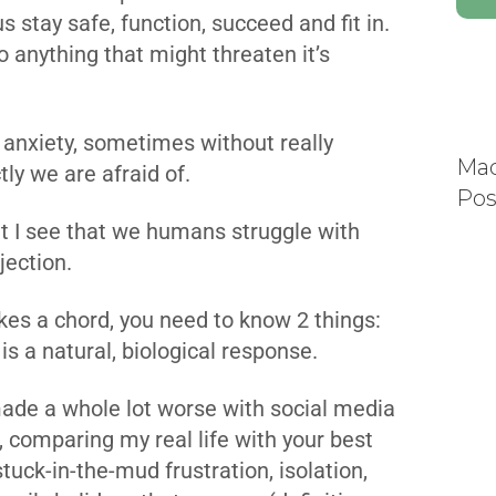
 us stay safe, function, succeed and fit in.
o anything that might threaten it’s
 anxiety, sometimes without really
Mad
tly we are afraid of.
Pos
at I see that we humans struggle with
jection.
rikes a chord, you need to know 2 things:
is a natural, biological response.
made a whole lot worse with social media
, comparing my real life with your best
ck-in-the-mud frustration, isolation,