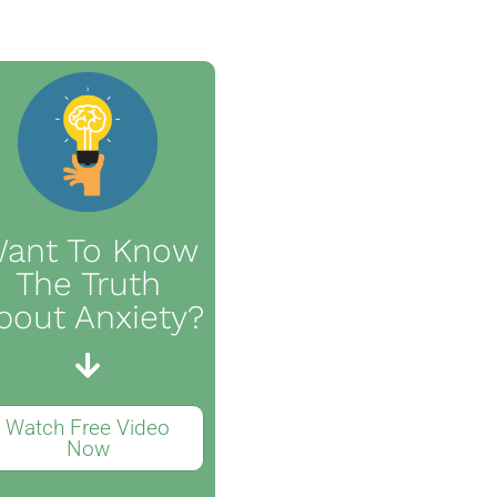
ant To Know
The Truth
bout Anxiety?
Watch Free Video
Now