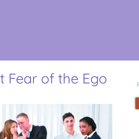
t Fear of the Ego