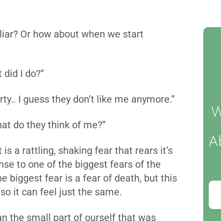
liar? Or how about when we start
 did I do?”
arty.. I guess they don’t like me anymore.”
W
hat do they think of me?”
A
s a rattling, shaking fear that rears it’s
se to one of the biggest fears of the
he biggest fear is a fear of death, but this
 so it can feel just the same.
n the small part of ourself that was