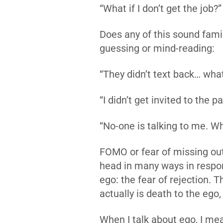
“What if I don’t get the job?”
Does any of this sound fami
guessing or mind-reading:
“They didn’t text back… what
“I didn’t get invited to the p
“No-one is talking to me. W
FOMO or fear of missing out i
head in many ways in respon
ego: the fear of rejection. T
actually is death to the ego,
When I talk about ego, I mea