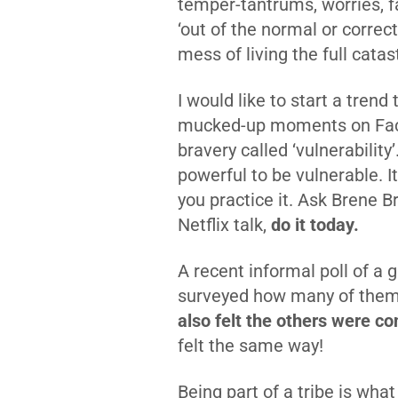
temper-tantrums, worries, fa
‘out of the normal or correct
mess of living the full catas
I would like to start a tren
mucked-up moments on Faceb
bravery called ‘vulnerability
powerful to be vulnerable. It
you practice it. Ask Brene B
Netflix talk,
do it today.
A recent informal poll of a
surveyed how many of them f
also felt the others were 
felt the same way!
Being part of a tribe is wha