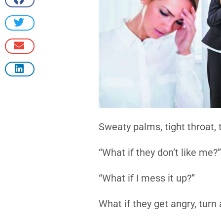
Sweaty palms, tight throat,
“What if they don’t like me?”
“What if I mess it up?”
What if they get angry, tur