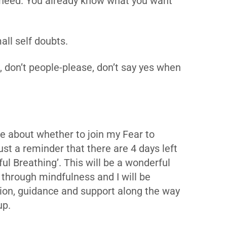
need. You already know what you want
all self doubts.
e, don’t people-please, don’t say yes when
nce about whether to join my Fear to
t a reminder that there are 4 days left
ul Breathing’. This will be a wonderful
 through mindfulness and I will be
ction, guidance and support along the way
up.