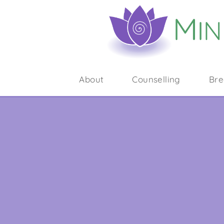
About
Counselling
Bre