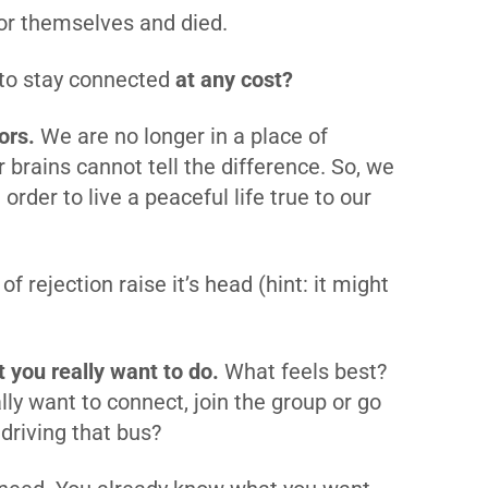
for themselves and died.
 to stay connected
at any cost?
ors.
We are no longer in a place of
r brains cannot tell the difference. So, we
 order to live a peaceful life true to our
f rejection raise it’s head (hint: it might
 you really want to do.
What feels best?
lly want to connect, join the group or go
r driving that bus?