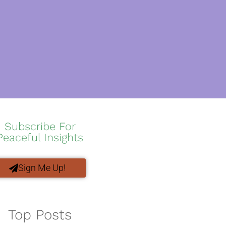
Subscribe For
Peaceful Insights
Sign Me Up!
Top Posts