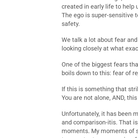
created in early life to help
The ego is super-sensitive t
safety.
We talk a lot about fear and
looking closely at what exac
One of the biggest fears th
boils down to this: fear of re
If this is something that st
You are not alone, AND, this 
Unfortunately, it has been 
and comparison-itis. That is
moments. My moments of stu