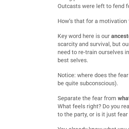
Outcasts were left to fend 
How’s that for a motivation
Key word here is our
ancest
scarcity and survival, but ou
need to re-train ourselves in
best selves.
Notice: where does the fear o
be quite subconscious).
Separate the fear from
what
What feels right? Do you rea
to the party, or is it just fea