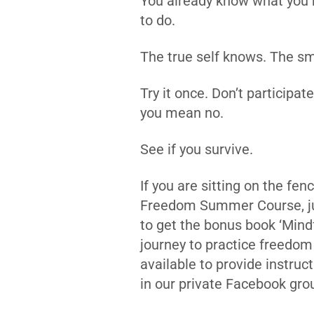
You already know what you 
to do.
The true self knows. The sm
Try it once. Don’t participat
you mean no.
See if you survive.
If you are sitting on the fe
Freedom Summer Course, jus
to get the bonus book ‘Mindf
journey to practice freedom
available to provide instru
in our private Facebook gro