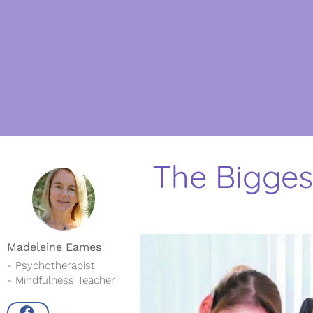
The Bigges
Madeleine Eames
- Psychotherapist
- Mindfulness Teacher