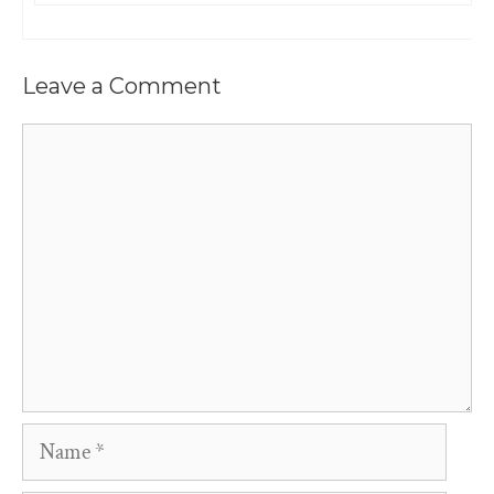
Leave a Comment