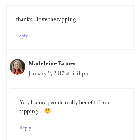
thanks…love the tapping
Reply
Madeleine Eames
January 9, 2017 at 6:31 pm
Yes, I some people really benefit from
tapping…
Reply