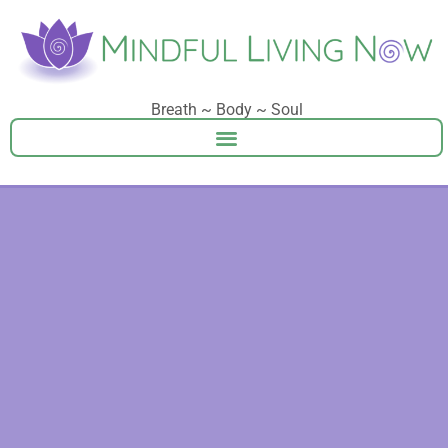
Breath ~ Body ~ Soul