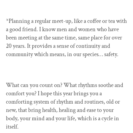
*Planning a regular meet-up, like a coffee or tea with
a good friend. I know men and women who have
been meeting at the same time, same place for over
20 years. It provides a sense of continuity and
community which means, in our species… safety.
What can you count on? What rhythms soothe and
comfort you? I hope this year brings you a
comforting system of rhythm and routines, old or
new, that bring health, healing and ease to your
body, your mind and your life, which is a cycle in
itself.