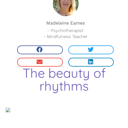
Madeleine Eames
- Psychotherapist
- Mindfulness Teacher
The beauty of
rhythms