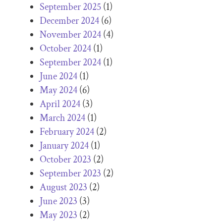
September 2025
(1)
December 2024
(6)
November 2024
(4)
October 2024
(1)
September 2024
(1)
June 2024
(1)
May 2024
(6)
April 2024
(3)
March 2024
(1)
February 2024
(2)
January 2024
(1)
October 2023
(2)
September 2023
(2)
August 2023
(2)
June 2023
(3)
May 2023
(2)