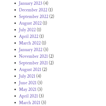
January 2023
(4)
December 2022
(1)
September 2022
(2)
August 2022
(1)
July 2022
(1)
April 2022
(1)
March 2022
(1)
January 2022
(3)
November 2021
(2)
September 2021
(2)
August 2021
(2)
July 2021
(4)
June 2021
(3)
May 2021
(3)
April 2021
(3)
March 2021
(3)