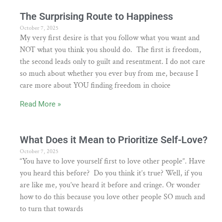
The Surprising Route to Happiness
October 7, 2025
My very first desire is that you follow what you want and
NOT what you think you should do. The first is freedom,
the second leads only to guilt and resentment. I do not care
so much about whether you ever buy from me, because I
care more about YOU finding freedom in choice
Read More »
What Does it Mean to Prioritize Self-Love?
October 7, 2025
“You have to love yourself first to love other people”. Have
you heard this before? Do you think it’s true? Well, if you
are like me, you’ve heard it before and cringe. Or wonder
how to do this because you love other people SO much and
to turn that towards