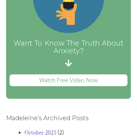
Want To Know The Truth About
Anxiety?
Watch Free Video Now
Madeleine’s Archived Posts
October 2025
(2)