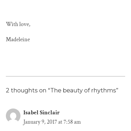
With love,
Madeleine
2 thoughts on “The beauty of rhythms”
Isabel Sinclair
January 9, 2017 at 7:58 am