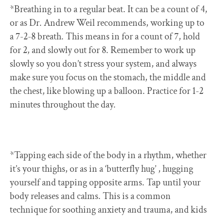
*Breathing in to a regular beat. It can be a count of 4,
or as Dr. Andrew Weil recommends, working up to
a 7-2-8 breath. This means in for a count of 7, hold
for 2, and slowly out for 8. Remember to work up
slowly so you don’t stress your system, and always
make sure you focus on the stomach, the middle and
the chest, like blowing up a balloon. Practice for 1-2
minutes throughout the day.
*Tapping each side of the body in a rhythm, whether
it’s your thighs, or as in a ‘butterfly hug’ , hugging
yourself and tapping opposite arms. Tap until your
body releases and calms. This is a common
technique for soothing anxiety and trauma, and kids