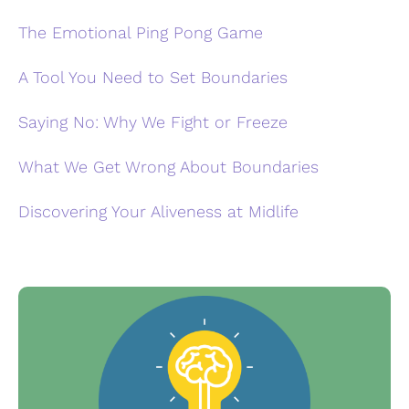
The Emotional Ping Pong Game
A Tool You Need to Set Boundaries
Saying No: Why We Fight or Freeze
What We Get Wrong About Boundaries
Discovering Your Aliveness at Midlife