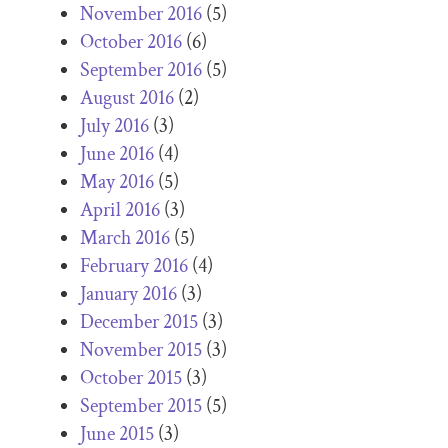
November 2016
(5)
October 2016
(6)
September 2016
(5)
August 2016
(2)
July 2016
(3)
June 2016
(4)
May 2016
(5)
April 2016
(3)
March 2016
(5)
February 2016
(4)
January 2016
(3)
December 2015
(3)
November 2015
(3)
October 2015
(3)
September 2015
(5)
June 2015
(3)