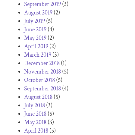
September 2019
(3)
August 2019
(2)
July 2019
(5)
June 2019
(4)
May 2019
(2)
April 2019
(2)
March 2019
(3)
December 2018
(1)
November 2018
(5)
October 2018
(5)
September 2018
(4)
August 2018
(5)
July 2018
(3)
June 2018
(5)
May 2018
(3)
April 2018
(5)