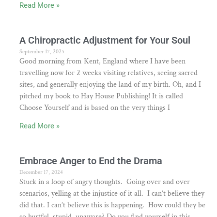
Read More »
A Chiropractic Adjustment for Your Soul
September 17, 2025
Good morning from Kent, England where I have been
travelling now for 2 weeks visiting relatives, seeing sacred
sites, and generally enjoying the land of my birth. Oh, and I
pitched my book to Hay House Publishing! It is called
Choose Yourself and is based on the very things I
Read More »
Embrace Anger to End the Drama
December 17, 2024
Stuck in a loop of angry thoughts. Going over and over
scenarios, yelling at the injustice of it all. I can’t believe they
did that. I can’t believe this is happening. How could they be
so hurtful, stupid, unaware? Do you find yourself in this