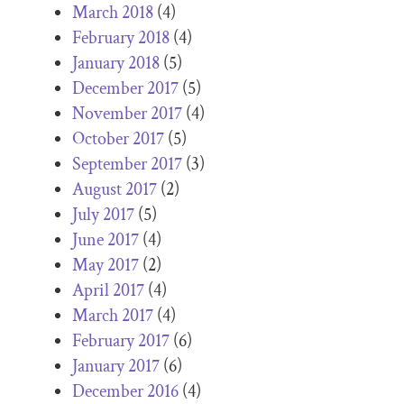
March 2018
(4)
February 2018
(4)
January 2018
(5)
December 2017
(5)
November 2017
(4)
October 2017
(5)
September 2017
(3)
August 2017
(2)
July 2017
(5)
June 2017
(4)
May 2017
(2)
April 2017
(4)
March 2017
(4)
February 2017
(6)
January 2017
(6)
December 2016
(4)