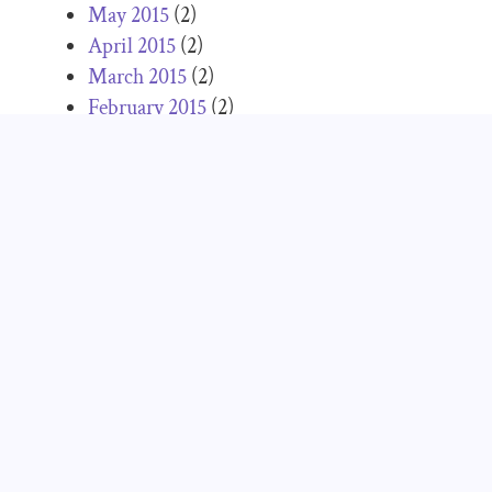
May 2015
(2)
April 2015
(2)
March 2015
(2)
February 2015
(2)
January 2015
(1)
December 2014
(2)
November 2014
(5)
October 2014
(5)
September 2014
(3)
August 2014
(2)
July 2014
(4)
June 2014
(1)
May 2014
(3)
April 2014
(3)