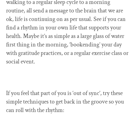
walking to a regular sleep cycle to a morning
routine, all send a message to the brain that we are
ok, life is continuing on as per usual. See if you can
find a rhythm in your own life that supports your
health. Maybe it’s as simple as a large glass of water
first thing in the morning, ‘bookending’ your day
with gratitude practices, or a regular exercise class or
social event.
If you feel that part of you is ‘out of sync’, try these
simple techniques to get back in the groove so you
can roll with the rhythm: