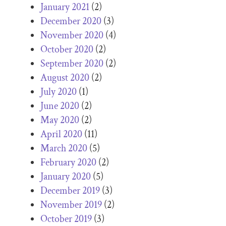
January 2021
(2)
December 2020
(3)
November 2020
(4)
October 2020
(2)
September 2020
(2)
August 2020
(2)
July 2020
(1)
June 2020
(2)
May 2020
(2)
April 2020
(11)
March 2020
(5)
February 2020
(2)
January 2020
(5)
December 2019
(3)
November 2019
(2)
October 2019
(3)