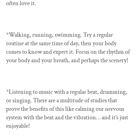
often love it.
*Walking, running, swimming. Try a regular
routine at the same time of day, then your body
comes to know and expect it. Focus on the rhythm of
your body and your breath, and perhaps the scenery!
*Listening to music with a regular beat, drumming,
or singing. There are a multitude of studies that
prove the benefits of this like calming our nervous
system with the beat and the vibration… and it’s just
enjoyable!