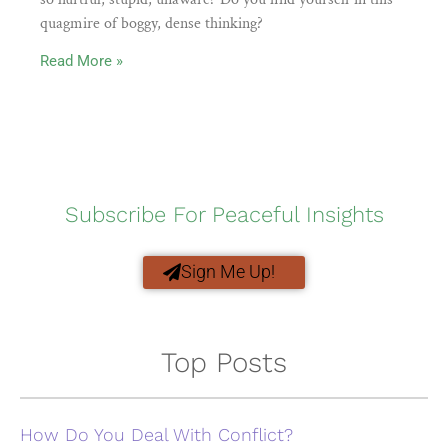
quagmire of boggy, dense thinking?
Read More »
Subscribe For Peaceful Insights
Sign Me Up!
Top Posts
How Do You Deal With Conflict?