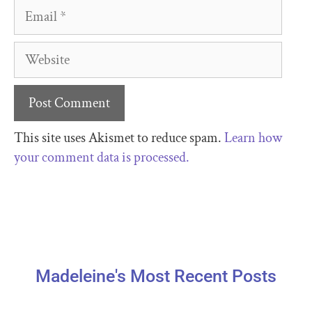
This site uses Akismet to reduce spam.
Learn how
your comment data is processed.
Madeleine's Most Recent Posts