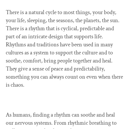
There is a natural cycle to most things, your body,
your life, sleeping, the seasons, the planets, the sun.
There is a rhythm that is cyclical, predictable and
part of an intricate design that supports life.
Rhythms and traditions have been used in many
cultures as a system to support the culture and to
soothe, comfort, bring people together and heal.
They give a sense of peace and predictability,
something you can always count on even when there
is chaos.
As humans, finding a rhythm can soothe and heal
our nervous systems. From rhythmic breathing to