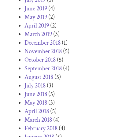
June 2019
(4)
May 2019
(2)
April 2019
(2)
March 2019
(3)
December 2018
(1)
November 2018
(5)
October 2018
(5)
September 2018
(4)
August 2018
(5)
July 2018
(3)
June 2018
(5)
May 2018
(3)
April 2018
(5)
March 2018
(4)
February 2018
(4)
January 2018
(5)