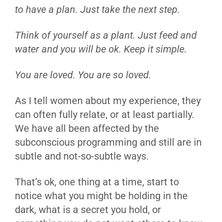
to have a plan. Just take the next step.
Think of yourself as a plant. Just feed and
water and you will be ok. Keep it simple.
You are loved. You are so loved.
As I tell women about my experience, they
can often fully relate, or at least partially.
We have all been affected by the
subconscious programming and still are in
subtle and not-so-subtle ways.
That’s ok, one thing at a time, start to
notice what you might be holding in the
dark, what is a secret you hold, or