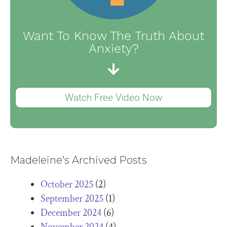
Want To Know The Truth About
Anxiety?
Watch Free Video Now
Madeleine’s Archived Posts
October 2025
(2)
September 2025
(1)
December 2024
(6)
November 2024
(4)