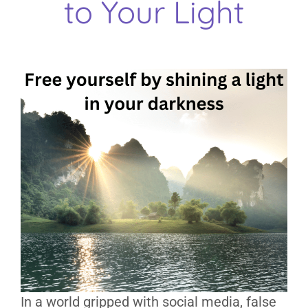
to Your Light
In a world gripped with social media, false