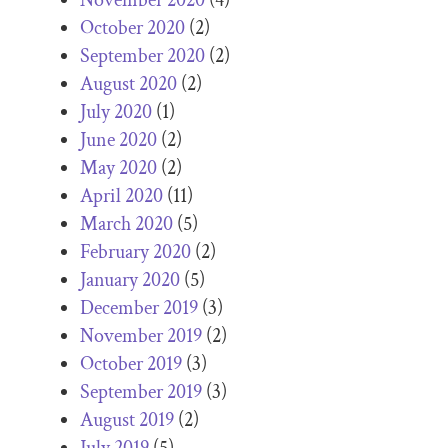
October 2020
(2)
September 2020
(2)
August 2020
(2)
July 2020
(1)
June 2020
(2)
May 2020
(2)
April 2020
(11)
March 2020
(5)
February 2020
(2)
January 2020
(5)
December 2019
(3)
November 2019
(2)
October 2019
(3)
September 2019
(3)
August 2019
(2)
July 2019
(5)