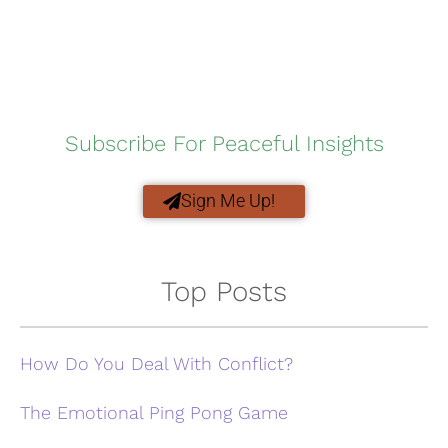
Subscribe For Peaceful Insights
Sign Me Up!
Top Posts
How Do You Deal With Conflict?
The Emotional Ping Pong Game