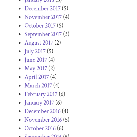
December 2017
(5)
November 2017
(4)
October 2017
(5)
September 2017
(3)
August 2017
(2)
July 2017
(5)
June 2017
(4)
May 2017
(2)
April 2017
(4)
March 2017
(4)
February 2017
(6)
January 2017
(6)
December 2016
(4)
November 2016
(5)
October 2016
(6)
September 2016
(5)