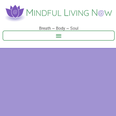
Breath ~ Body ~ Soul