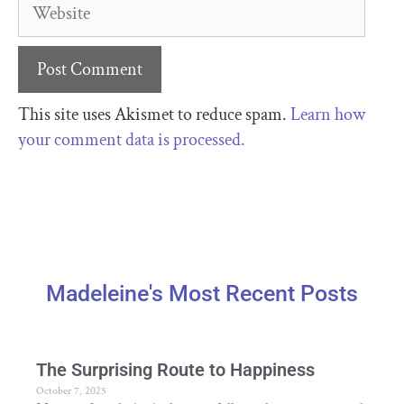
This site uses Akismet to reduce spam.
Learn how
your comment data is processed.
Madeleine's Most Recent Posts
The Surprising Route to Happiness
October 7, 2025