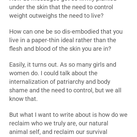
under the skin that the need to control
weight outweighs the need to live?
How can one be so dis-embodied that you
live in a paper-thin ideal rather than the
flesh and blood of the skin you are in?
Easily, it turns out. As so many girls and
women do. I could talk about the
internalization of patriarchy and body
shame and the need to control, but we all
know that.
But what I want to write about is how do we
reclaim who we truly are, our natural
animal self, and reclaim our survival