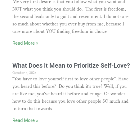
My very first desire is that you follow what you want and
NOT what you think you should do. The first is freedom,
the second leads only to guilt and resentment. I do not care
so much about whether you ever buy from me, because I
care more about YOU finding freedom in choice
Read More »
What Does it Mean to Prioritize Self-Love?
October 7, 2025
“You have to love yourself first to love other people”. Have
you heard this before? Do you think it’s true? Well, if you
are like me, you’ve heard it before and cringe. Or wonder
how to do this because you love other people SO much and
to turn that towards
Read More »