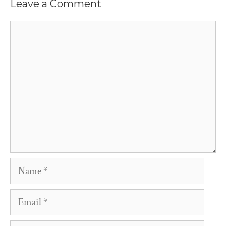
Leave a Comment