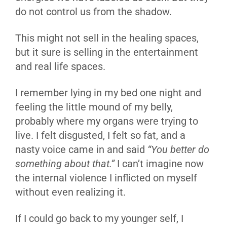
do not control us from the shadow.
This might not sell in the healing spaces,
but it sure is selling in the entertainment
and real life spaces.
I remember lying in my bed one night and
feeling the little mound of my belly,
probably where my organs were trying to
live. I felt disgusted, I felt so fat, and a
nasty voice came in and said
“You better do
something about that.”
I can’t imagine now
the internal violence I inflicted on myself
without even realizing it.
If I could go back to my younger self, I