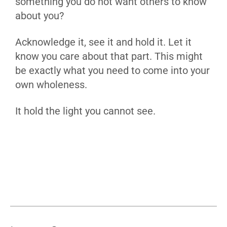
something you do not want others to know
about you?
Acknowledge it, see it and hold it. Let it
know you care about that part. This might
be exactly what you need to come into your
own wholeness.
It hold the light you cannot see.