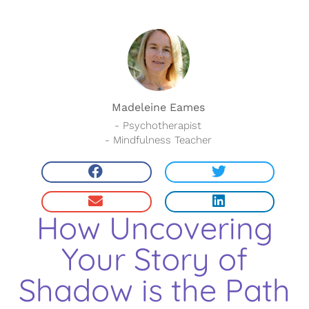
Madeleine Eames
- Psychotherapist
- Mindfulness Teacher
How Uncovering
Your Story of
Shadow is the Path