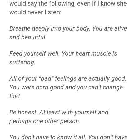
would say the following, even if I know she
would never listen:
Breathe deeply into your body. You are alive
and beautiful.
Feed yourself well. Your heart muscle is
suffering.
All of your “bad” feelings are actually good.
You were born good and you can’t change
that.
Be honest. At least with yourself and
perhaps one other person.
You don’t have to know it all. You don’t have