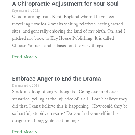
A Chiropractic Adjustment for Your Soul
September 17, 2025
Good morning from Kent, England where I have been
travelling now for 2 weeks visiting relatives, seeing sacred
sites, and generally enjoying the land of my birth. Oh, and I
pitched my book to Hay House Publishing! It is called
Choose Yourself and is based on the very things I
Read More »
Embrace Anger to End the Drama
December 17, 2024
Stuck in a loop of angry thoughts. Going over and over
scenarios, yelling at the injustice of it all. I can’t believe they
did that. I can’t believe this is happening. How could they be
so hurtful, stupid, unaware? Do you find yourself in this
quagmire of boggy, dense thinking?
Read More »