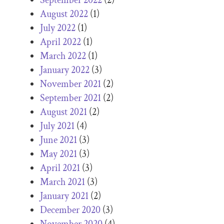
August 2022
(1)
July 2022
(1)
April 2022
(1)
March 2022
(1)
January 2022
(3)
November 2021
(2)
September 2021
(2)
August 2021
(2)
July 2021
(4)
June 2021
(3)
May 2021
(3)
April 2021
(3)
March 2021
(3)
January 2021
(2)
December 2020
(3)
November 2020
(4)