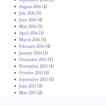
August 2016
(2)
July 2016
(3)
June 2016
(4)
May 2016
(5)
April 2016
(3)
March 2016
(5)
February 2016
(4)
January 2016
(3)
December 2015
(3)
November 2015
(3)
October 2015
(3)
September 2015
(5)
June 2015
(3)
May 2015
(2)
April 2015
(2)
March 2015
(2)