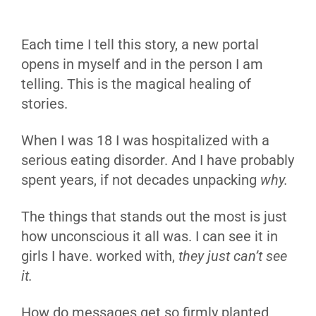
Each time I tell this story, a new portal
opens in myself and in the person I am
telling. This is the magical healing of
stories.
When I was 18 I was hospitalized with a
serious eating disorder. And I have probably
spent years, if not decades unpacking
why.
The things that stands out the most is just
how unconscious it all was. I can see it in
girls I have. worked with,
they just can’t see
it.
How do messages get so firmly planted