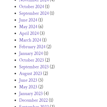
October 2024
(1)
September 2024
(1)
June 2024
(1)
May 2024
(6)
April 2024
(3)
March 2024
(1)
February 2024
(2)
January 2024
(1)
October 2023
(2)
September 2023
(2)
August 2023
(2)
June 2023
(3)
May 2023
(2)
January 2023
(4)
December 2022
(1)
September 2022
(2)