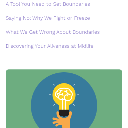
A Tool You Need to Set Boundaries
Saying No: Why We Fight or Freeze
What We Get Wrong About Boundaries
Discovering Your Aliveness at Midlife