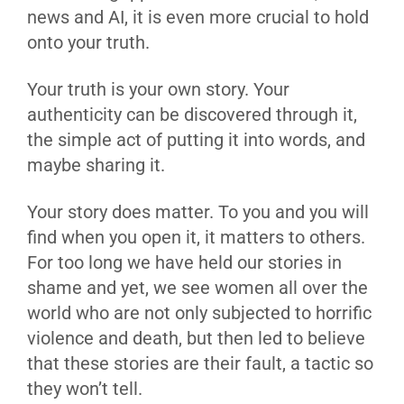
news and AI, it is even more crucial to hold
onto your truth.
Your truth is your own story. Your
authenticity can be discovered through it,
the simple act of putting it into words, and
maybe sharing it.
Your story does matter. To you and you will
find when you open it, it matters to others.
For too long we have held our stories in
shame and yet, we see women all over the
world who are not only subjected to horrific
violence and death, but then led to believe
that these stories are their fault, a tactic so
they won’t tell.