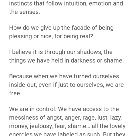
instincts that follow intuition, emotion and
the senses.
How do we give up the facade of being
pleasing or nice, for being real?
I believe it is through our shadows, the
things we have held in darkness or shame.
Because when we have turned ourselves
inside-out, even if just to ourselves, we are
free.
We are in control. We have access to the
messiness of angst, anger, rage, lust, lazy,
money, jealousy, fear, shame… all the lovely
energies we have labeled as such. But they