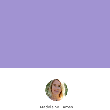
Madeleine Eames