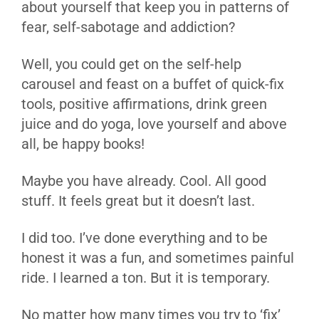
about yourself that keep you in patterns of
fear, self-sabotage and addiction?
Well, you could get on the self-help
carousel and feast on a buffet of quick-fix
tools, positive affirmations, drink green
juice and do yoga, love yourself and above
all, be happy books!
Maybe you have already. Cool. All good
stuff. It feels great but it doesn’t last.
I did too. I’ve done everything and to be
honest it was a fun, and sometimes painful
ride. I learned a ton. But it is temporary.
No matter how many times you try to ‘fix’