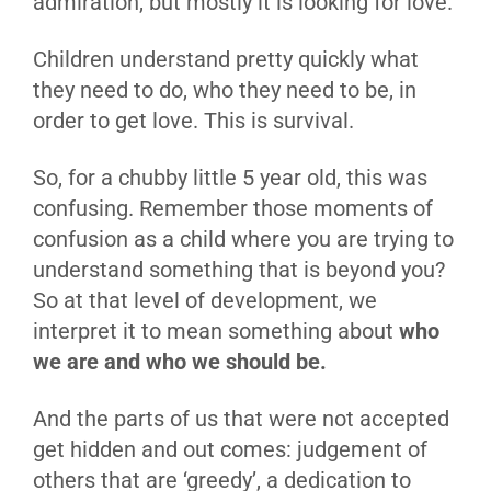
admiration, but mostly it is looking for love.
Children understand pretty quickly what
they need to do, who they need to be, in
order to get love. This is survival.
So, for a chubby little 5 year old, this was
confusing. Remember those moments of
confusion as a child where you are trying to
understand something that is beyond you?
So at that level of development, we
interpret it to mean something about
who
we are and who we should be.
And the parts of us that were not accepted
get hidden and out comes: judgement of
others that are ‘greedy’, a dedication to