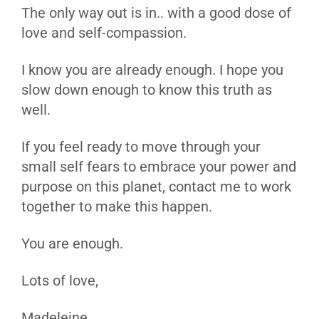
The only way out is in.. with a good dose of
love and self-compassion.
I know you are already enough. I hope you
slow down enough to know this truth as
well.
If you feel ready to move through your
small self fears to embrace your power and
purpose on this planet, contact me to work
together to make this happen.
You are enough.
Lots of love,
Madeleine