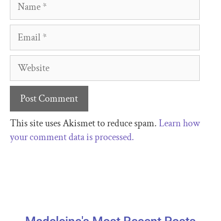
This site uses Akismet to reduce spam.
Learn how
your comment data is processed.