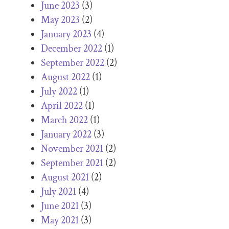
June 2023
(3)
May 2023
(2)
January 2023
(4)
December 2022
(1)
September 2022
(2)
August 2022
(1)
July 2022
(1)
April 2022
(1)
March 2022
(1)
January 2022
(3)
November 2021
(2)
September 2021
(2)
August 2021
(2)
July 2021
(4)
June 2021
(3)
May 2021
(3)