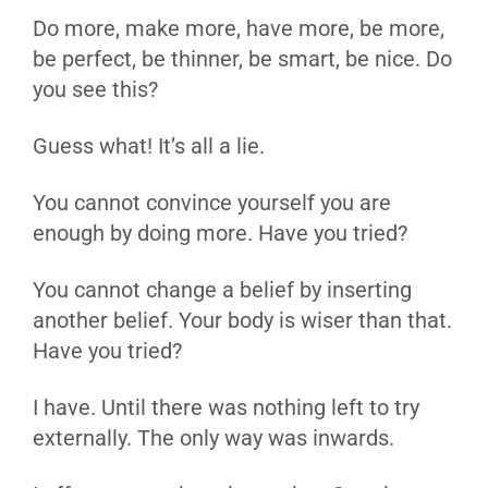
Do more, make more, have more, be more,
be perfect, be thinner, be smart, be nice. Do
you see this?
Guess what! It’s all a lie.
You cannot convince yourself you are
enough by doing more. Have you tried?
You cannot change a belief by inserting
another belief. Your body is wiser than that.
Have you tried?
I have. Until there was nothing left to try
externally. The only way was inwards.