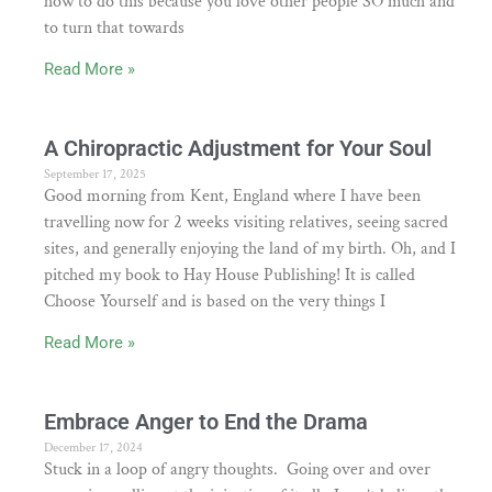
how to do this because you love other people SO much and
to turn that towards
Read More »
A Chiropractic Adjustment for Your Soul
September 17, 2025
Good morning from Kent, England where I have been
travelling now for 2 weeks visiting relatives, seeing sacred
sites, and generally enjoying the land of my birth. Oh, and I
pitched my book to Hay House Publishing! It is called
Choose Yourself and is based on the very things I
Read More »
Embrace Anger to End the Drama
December 17, 2024
Stuck in a loop of angry thoughts. Going over and over