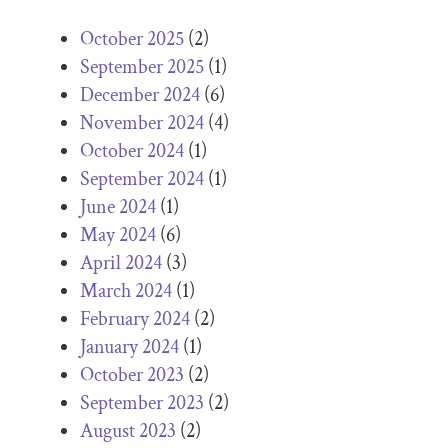
October 2025
(2)
September 2025
(1)
December 2024
(6)
November 2024
(4)
October 2024
(1)
September 2024
(1)
June 2024
(1)
May 2024
(6)
April 2024
(3)
March 2024
(1)
February 2024
(2)
January 2024
(1)
October 2023
(2)
September 2023
(2)
August 2023
(2)