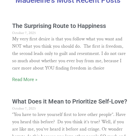
Madeleine's Most Recent Posts
The Surprising Route to Happiness
October 7, 2025
My very first desire is that you follow what you want and
NOT what you think you should do. The first is freedom,
the second leads only to guilt and resentment. I do not care
so much about whether you ever buy from me, because I
care more about YOU finding freedom in choice
Read More »
What Does it Mean to Prioritize Self-Love?
October 7, 2025
“You have to love yourself first to love other people”. Have
you heard this before? Do you think it’s true? Well, if you
are like me, you’ve heard it before and cringe. Or wonder