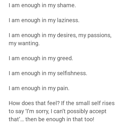
I am enough in my shame.
I am enough in my laziness.
I am enough in my desires, my passions,
my wanting.
I am enough in my greed.
I am enough in my selfishness.
I am enough in my pain.
How does that feel? If the small self rises
to say ‘I’m sorry, I can’t possibly accept
that’… then be enough in that too!