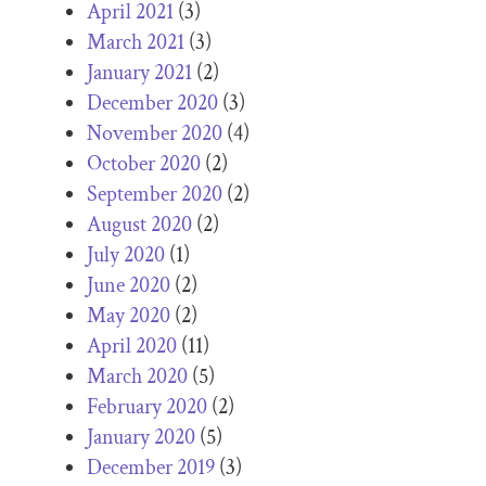
April 2021
(3)
March 2021
(3)
January 2021
(2)
December 2020
(3)
November 2020
(4)
October 2020
(2)
September 2020
(2)
August 2020
(2)
July 2020
(1)
June 2020
(2)
May 2020
(2)
April 2020
(11)
March 2020
(5)
February 2020
(2)
January 2020
(5)
December 2019
(3)