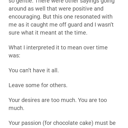
so gentle. There were other sayings going
around as well that were positive and
encouraging. But this one resonated with
me as it caught me off guard and I wasn’t
sure what it meant at the time.
What I interpreted it to mean over time
was:
You can’t have it all.
Leave some for others.
Your desires are too much. You are too
much.
Your passion (for chocolate cake) must be