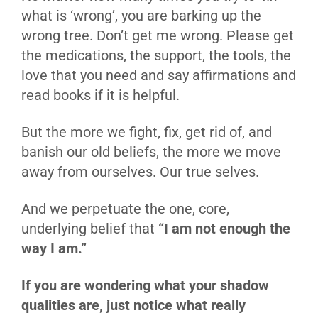
what is ‘wrong’, you are barking up the
wrong tree. Don’t get me wrong. Please get
the medications, the support, the tools, the
love that you need and say affirmations and
read books if it is helpful.
But the more we fight, fix, get rid of, and
banish our old beliefs, the more we move
away from ourselves. Our true selves.
And we perpetuate the one, core,
underlying belief that
“I am not enough the
way I am.”
If you are wondering what your shadow
qualities are, just notice what really