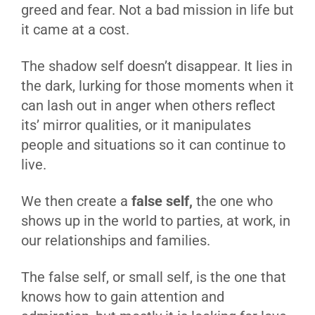
greed and fear. Not a bad mission in life but
it came at a cost.
The shadow self doesn’t disappear. It lies in
the dark, lurking for those moments when it
can lash out in anger when others reflect
its’ mirror qualities, or it manipulates
people and situations so it can continue to
live.
We then create a
false self,
the one who
shows up in the world to parties, at work, in
our relationships and families.
The false self, or small self, is the one that
knows how to gain attention and