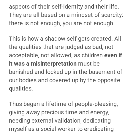
aspects of their self-identity and their life.
They are all based on a mindset of scarcity:
there is not enough, you are not enough.
This is how a shadow self gets created. All
the qualities that are judged as bad, not
acceptable, not allowed, as children
even if
it was a misinterpretation
must be
banished and locked up in the basement of
our bodies and covered up by the opposite
qualities.
Thus began a lifetime of people-pleasing,
giving away precious time and energy,
needing external validation, dedicating
myself as a social worker to eradicating