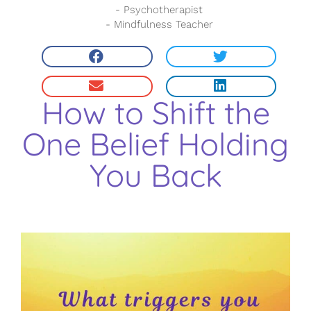
- Psychotherapist
- Mindfulness Teacher
How to Shift the
One Belief Holding
You Back