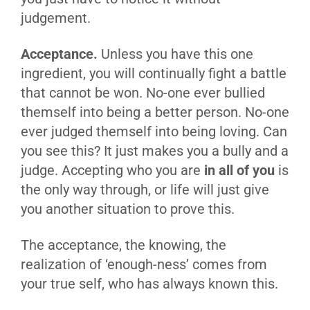
judgement.
Acceptance.
Unless you have this one
ingredient, you will continually fight a battle
that cannot be won. No-one ever bullied
themself into being a better person. No-one
ever judged themself into being loving. Can
you see this? It just makes you a bully and a
judge. Accepting who you are
in all of you
is
the only way through, or life will just give
you another situation to prove this.
The acceptance, the knowing, the
realization of ‘enough-ness’ comes from
your true self, who has always known this.