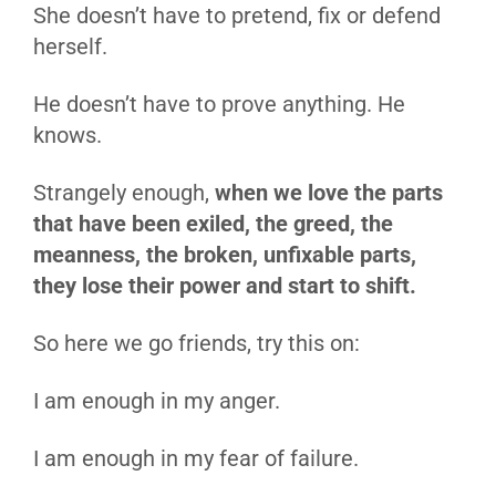
She doesn’t have to pretend, fix or defend
herself.
He doesn’t have to prove anything. He
knows.
Strangely enough,
when we love the parts
that have been exiled, the greed, the
meanness, the broken, unfixable parts,
they lose their power and start to shift.
So here we go friends, try this on:
I am enough in my anger.
I am enough in my fear of failure.