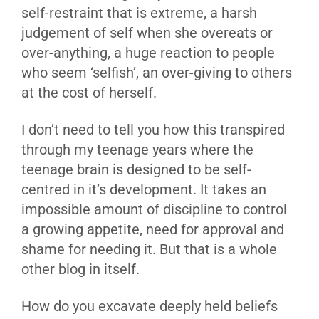
self-restraint that is extreme, a harsh
judgement of self when she overeats or
over-anything, a huge reaction to people
who seem ‘selfish’, an over-giving to others
at the cost of herself.
I don’t need to tell you how this transpired
through my teenage years where the
teenage brain is designed to be self-
centred in it’s development. It takes an
impossible amount of discipline to control
a growing appetite, need for approval and
shame for needing it. But that is a whole
other blog in itself.
How do you excavate deeply held beliefs