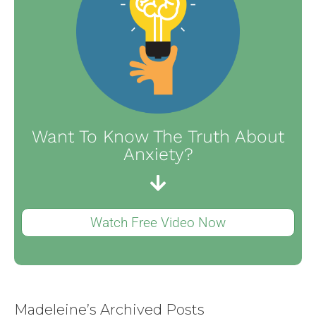
Want To Know The Truth About
Anxiety?
Watch Free Video Now
Madeleine’s Archived Posts