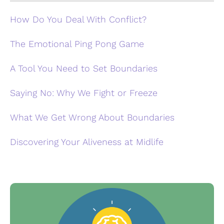
How Do You Deal With Conflict?
The Emotional Ping Pong Game
A Tool You Need to Set Boundaries
Saying No: Why We Fight or Freeze
What We Get Wrong About Boundaries
Discovering Your Aliveness at Midlife