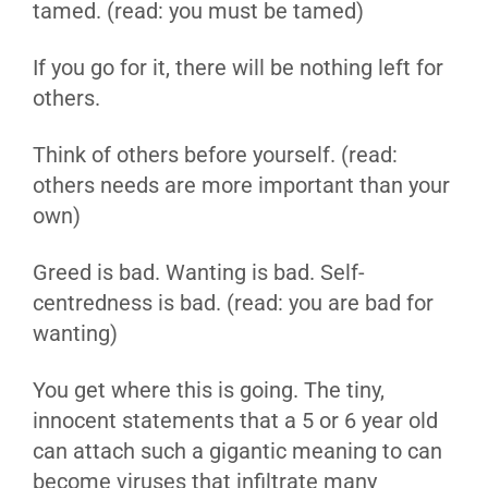
tamed. (read: you must be tamed)
If you go for it, there will be nothing left for
others.
Think of others before yourself. (read:
others needs are more important than your
own)
Greed is bad. Wanting is bad. Self-
centredness is bad. (read: you are bad for
wanting)
You get where this is going. The tiny,
innocent statements that a 5 or 6 year old
can attach such a gigantic meaning to can
become viruses that infiltrate many