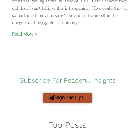
scenarios, yelling at the injustice of it all. I can’t believe they
did that. I can’t believe this is happening. How could they be
so hurtful, stupid, unaware? Do you find yourself in this
quagmire of boggy, dense thinking?
Read More »
Subscribe For Peaceful Insights
Sign Me Up!
Top Posts