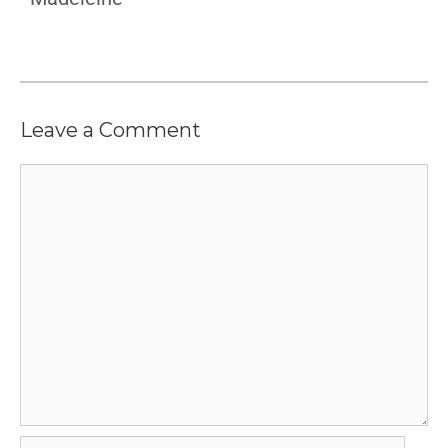
Leave a Comment