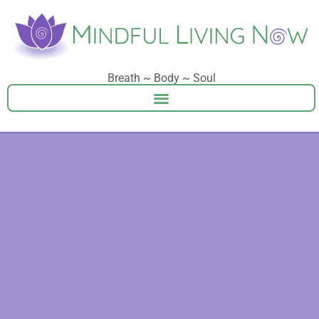
Breath ~ Body ~ Soul