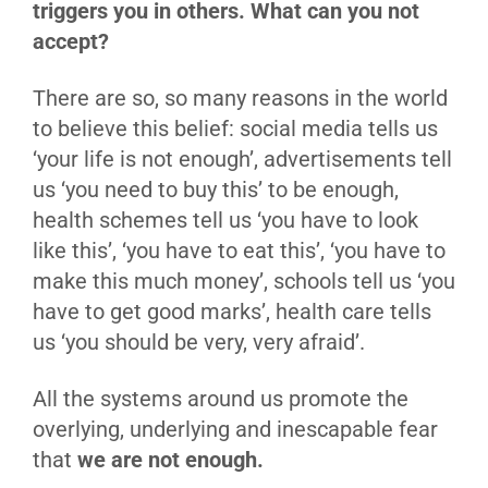
triggers you in others. What can you not
accept?
There are so, so many reasons in the world
to believe this belief: social media tells us
‘your life is not enough’, advertisements tell
us ‘you need to buy this’ to be enough,
health schemes tell us ‘you have to look
like this’, ‘you have to eat this’, ‘you have to
make this much money’, schools tell us ‘you
have to get good marks’, health care tells
us ‘you should be very, very afraid’.
All the systems around us promote the
overlying, underlying and inescapable fear
that
we are not enough.