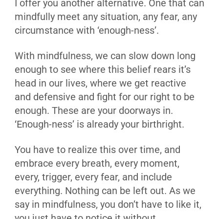
I offer you another alternative. One that can
mindfully meet any situation, any fear, any
circumstance with ‘enough-ness’.
With mindfulness, we can slow down long
enough to see where this belief rears it’s
head in our lives, where we get reactive
and defensive and fight for our right to be
enough. These are your doorways in.
‘Enough-ness’ is already your birthright.
You have to realize this over time, and
embrace every breath, every moment,
every, trigger, every fear, and include
everything. Nothing can be left out. As we
say in mindfulness, you don’t have to like it,
you just have to notice it without