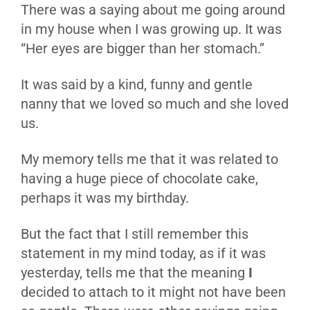
There was a saying about me going around
in my house when I was growing up. It was
“Her eyes are bigger than her stomach.”
It was said by a kind, funny and gentle
nanny that we loved so much and she loved
us.
My memory tells me that it was related to
having a huge piece of chocolate cake,
perhaps it was my birthday.
But the fact that I still remember this
statement in my mind today, as if it was
yesterday, tells me that the meaning
I
decided to attach to it might not have been