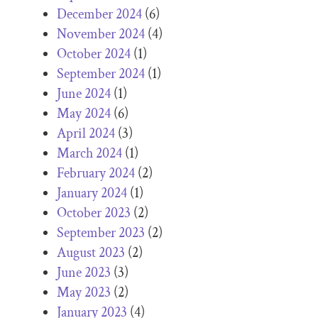
December 2024
(6)
November 2024
(4)
October 2024
(1)
September 2024
(1)
June 2024
(1)
May 2024
(6)
April 2024
(3)
March 2024
(1)
February 2024
(2)
January 2024
(1)
October 2023
(2)
September 2023
(2)
August 2023
(2)
June 2023
(3)
May 2023
(2)
January 2023
(4)