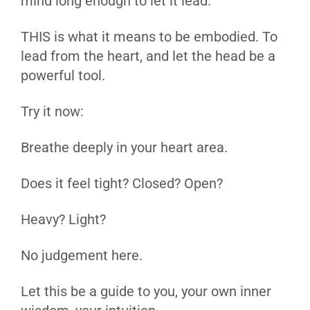
mind long enough to let it lead.
THIS is what it means to be embodied. To
lead from the heart, and let the head be a
powerful tool.
Try it now:
Breathe deeply in your heart area.
Does it feel tight? Closed? Open?
Heavy? Light?
No judgement here.
Let this be a guide to you, your own inner