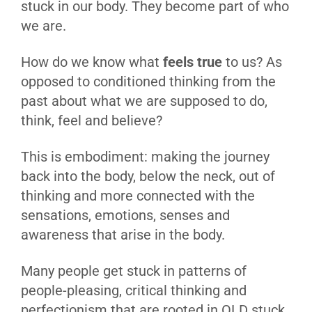
stuck in our body. They become part of who
we are.
How do we know what
feels true
to us? As
opposed to conditioned thinking from the
past about what we are supposed to do,
think, feel and believe?
This is embodiment: making the journey
back into the body, below the neck, out of
thinking and more connected with the
sensations, emotions, senses and
awareness that arise in the body.
Many people get stuck in patterns of
people-pleasing, critical thinking and
perfectionism that are rooted in OLD stuck