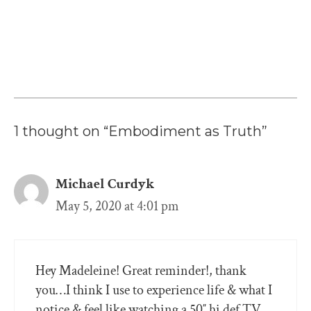
1 thought on “Embodiment as Truth”
Michael Curdyk
May 5, 2020 at 4:01 pm
Hey Madeleine! Great reminder!, thank
you…I think I use to experience life & what I
notice & feel like watching a 50″ hi def TV