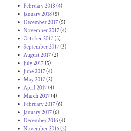
February 2018
(4)
January 2018
(5)
December 2017
(5)
November 2017
(4)
October 2017
(5)
September 2017
(3)
August 2017
(2)
July 2017
(5)
June 2017
(4)
May 2017
(2)
April 2017
(4)
March 2017
(4)
February 2017
(6)
January 2017
(6)
December 2016
(4)
November 2016
(5)