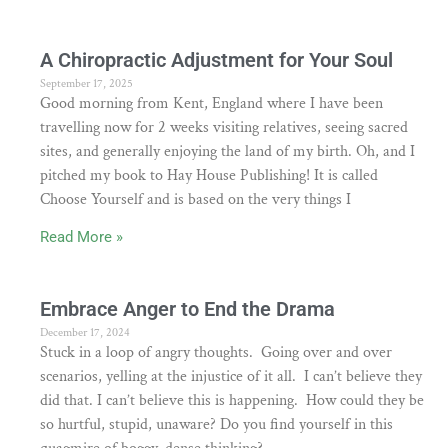
A Chiropractic Adjustment for Your Soul
September 17, 2025
Good morning from Kent, England where I have been
travelling now for 2 weeks visiting relatives, seeing sacred
sites, and generally enjoying the land of my birth. Oh, and I
pitched my book to Hay House Publishing! It is called
Choose Yourself and is based on the very things I
Read More »
Embrace Anger to End the Drama
December 17, 2024
Stuck in a loop of angry thoughts. Going over and over
scenarios, yelling at the injustice of it all. I can’t believe they
did that. I can’t believe this is happening. How could they be
so hurtful, stupid, unaware? Do you find yourself in this