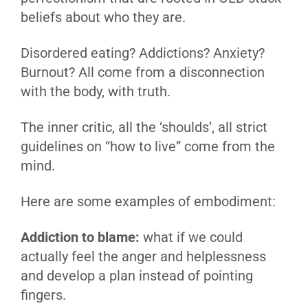
beliefs about who they are.
Disordered eating? Addictions? Anxiety?
Burnout? All come from a disconnection
with the body, with truth.
The inner critic, all the ‘shoulds’, all strict
guidelines on “how to live” come from the
mind.
Here are some examples of embodiment:
Addiction to blame:
what if we could
actually feel the anger and helplessness
and develop a plan instead of pointing
fingers.