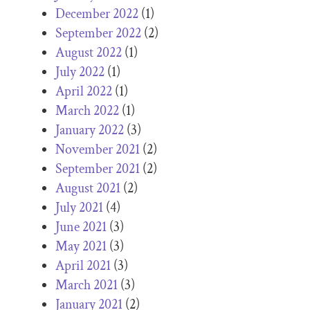
December 2022
(1)
September 2022
(2)
August 2022
(1)
July 2022
(1)
April 2022
(1)
March 2022
(1)
January 2022
(3)
November 2021
(2)
September 2021
(2)
August 2021
(2)
July 2021
(4)
June 2021
(3)
May 2021
(3)
April 2021
(3)
March 2021
(3)
January 2021
(2)