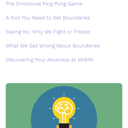
The Emotional Ping Pong Game
A Tool You Need to Set Boundaries
Saying No: Why We Fight or Freeze
What We Get Wrong About Boundaries
Discovering Your Aliveness at Midlife