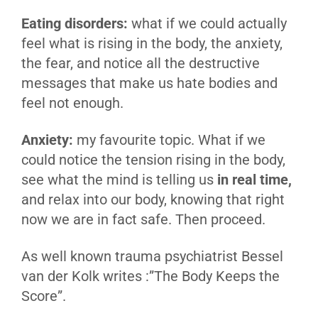
Eating disorders:
what if we could actually
feel what is rising in the body, the anxiety,
the fear, and notice all the destructive
messages that make us hate bodies and
feel not enough.
Anxiety:
my favourite topic. What if we
could notice the tension rising in the body,
see what the mind is telling us
in real time,
and relax into our body, knowing that right
now we are in fact safe. Then proceed.
As well known trauma psychiatrist Bessel
van der Kolk writes :”The Body Keeps the
Score”.