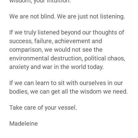
wisdom, your intuition.
We are not blind. We are just not listening.
If we truly listened beyond our thoughts of
success, failure, achievement and
comparison, we would not see the
environmental destruction, political chaos,
anxiety and war in the world today.
If we can learn to sit with ourselves in our
bodies, we can get all the wisdom we need.
Take care of your vessel.
Madeleine