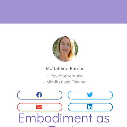
Madeleine Eames
- Psychotherapist
- Mindfulness Teacher
Embodiment as