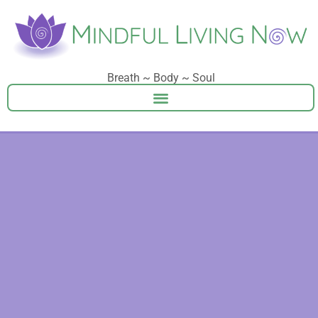
Breath ~ Body ~ Soul