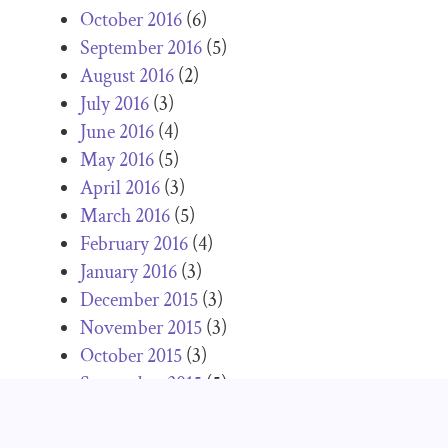
October 2016
(6)
September 2016
(5)
August 2016
(2)
July 2016
(3)
June 2016
(4)
May 2016
(5)
April 2016
(3)
March 2016
(5)
February 2016
(4)
January 2016
(3)
December 2015
(3)
November 2015
(3)
October 2015
(3)
September 2015
(5)
June 2015
(3)
May 2015
(2)