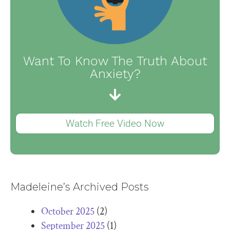
Want To Know The Truth About
Anxiety?
Watch Free Video Now
Madeleine’s Archived Posts
October 2025
(2)
September 2025
(1)