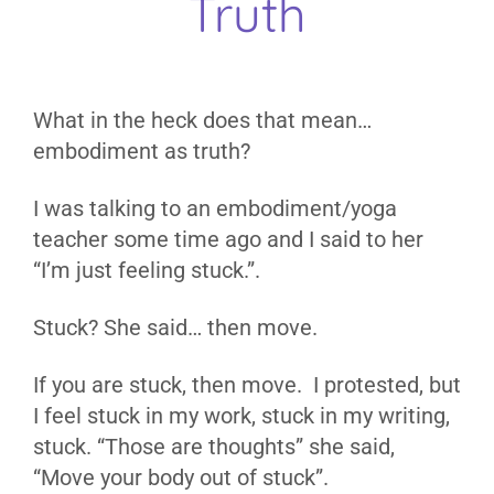
Truth
What in the heck does that mean…
embodiment as truth?
I was talking to an embodiment/yoga
teacher some time ago and I said to her
“I’m just feeling stuck.”.
Stuck? She said… then move.
If you are stuck, then move. I protested, but
I feel stuck in my work, stuck in my writing,
stuck. “Those are thoughts” she said,
“Move your body out of stuck”.