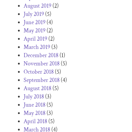
August 2019
(2)
July 2019
(5)
June 2019
(4)
May 2019
(2)
April 2019
(2)
March 2019
(3)
December 2018
(1)
November 2018
(5)
October 2018
(5)
September 2018
(4)
August 2018
(5)
July 2018
(3)
June 2018
(5)
May 2018
(3)
April 2018
(5)
March 2018
(4)