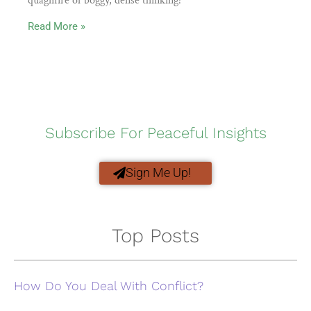
quagmire of boggy, dense thinking?
Read More »
Subscribe For Peaceful Insights
Sign Me Up!
Top Posts
How Do You Deal With Conflict?