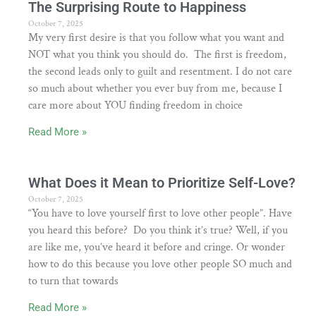
The Surprising Route to Happiness
October 7, 2025
My very first desire is that you follow what you want and
NOT what you think you should do. The first is freedom,
the second leads only to guilt and resentment. I do not care
so much about whether you ever buy from me, because I
care more about YOU finding freedom in choice
Read More »
What Does it Mean to Prioritize Self-Love?
October 7, 2025
“You have to love yourself first to love other people”. Have
you heard this before? Do you think it’s true? Well, if you
are like me, you’ve heard it before and cringe. Or wonder
how to do this because you love other people SO much and
to turn that towards
Read More »