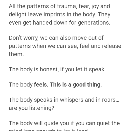
All the patterns of trauma, fear, joy and
delight leave imprints in the body. They
even get handed down for generations.
Don’t worry, we can also move out of
patterns when we can see, feel and release
them.
The body is honest, if you let it speak.
The body
feels. This is a good thing.
The body speaks in whispers and in roars…
are you listening?
The body will guide you if you can quiet the