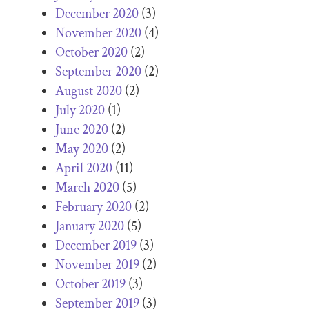
December 2020
(3)
November 2020
(4)
October 2020
(2)
September 2020
(2)
August 2020
(2)
July 2020
(1)
June 2020
(2)
May 2020
(2)
April 2020
(11)
March 2020
(5)
February 2020
(2)
January 2020
(5)
December 2019
(3)
November 2019
(2)
October 2019
(3)
September 2019
(3)