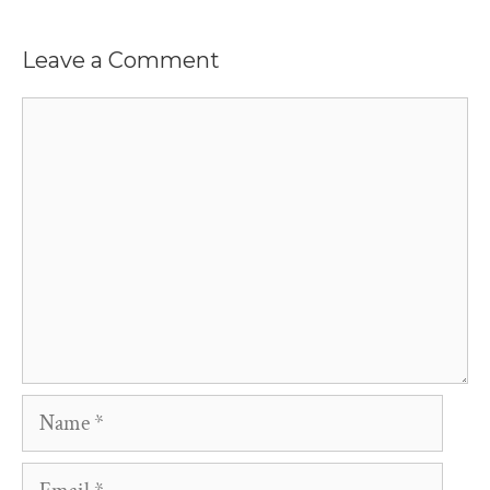
Leave a Comment