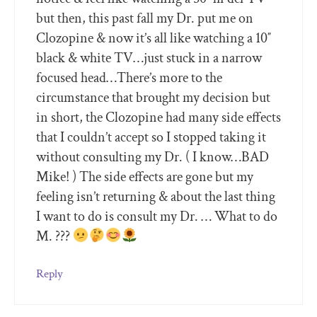
but then, this past fall my Dr. put me on
Clozopine & now it’s all like watching a 10″
black & white TV…just stuck in a narrow
focused head…There’s more to the
circumstance that brought my decision but
in short, the Clozopine had many side effects
that I couldn’t accept so I stopped taking it
without consulting my Dr. ( I know…BAD
Mike! ) The side effects are gone but my
feeling isn’t returning & about the last thing
I want to do is consult my Dr. … What to do
M. ???
Reply