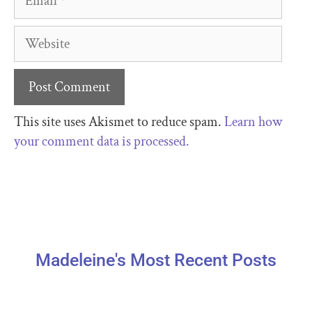
This site uses Akismet to reduce spam.
Learn how
your comment data is processed.
Madeleine's Most Recent Posts