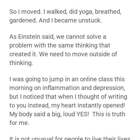
So I moved. I walked, did yoga, breathed,
gardened. And I became unstuck.
As Einstein said, we cannot solve a
problem with the same thinking that
created it. We need to move outside of
thinking.
I was going to jump in an online class this
morning on inflammation and depression,
but I noticed that when I thought of writing
to you instead, my heart instantly opened!
My body said a big, loud YES! This is truth
for me.
It is not unusual for people to live their lives