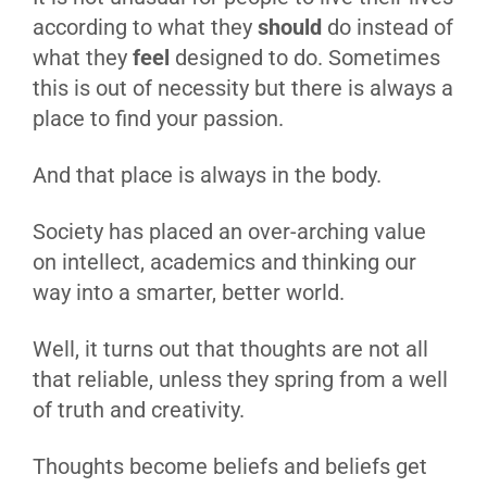
according to what they
should
do instead of
what they
feel
designed to do. Sometimes
this is out of necessity but there is always a
place to find your passion.
And that place is always in the body.
Society has placed an over-arching value
on intellect, academics and thinking our
way into a smarter, better world.
Well, it turns out that thoughts are not all
that reliable, unless they spring from a well
of truth and creativity.
Thoughts become beliefs and beliefs get