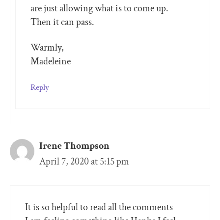
are just allowing what is to come up.
Then it can pass.
Warmly,
Madeleine
Reply
Irene Thompson
April 7, 2020 at 5:15 pm
It is so helpful to read all the comments