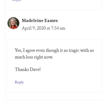
Madeleine Eames
April 9, 2020 at 7:54 am
Yes, I agree even though it so tragic with so
much loss right now.
Thanks Dave!
Reply