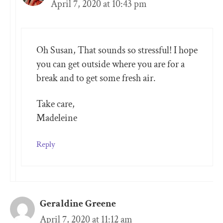
April 7, 2020 at 10:43 pm
Oh Susan, That sounds so stressful! I hope
you can get outside where you are for a
break and to get some fresh air.
Take care,
Madeleine
Reply
Geraldine Greene
April 7, 2020 at 11:12 am