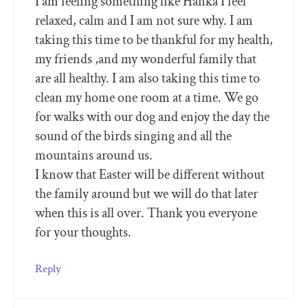
I am feeling something like Hanka I feel
relaxed, calm and I am not sure why. I am
taking this time to be thankful for my health,
my friends ,and my wonderful family that
are all healthy. I am also taking this time to
clean my home one room at a time. We go
for walks with our dog and enjoy the day the
sound of the birds singing and all the
mountains around us.
I know that Easter will be different without
the family around but we will do that later
when this is all over. Thank you everyone
for your thoughts.
Reply