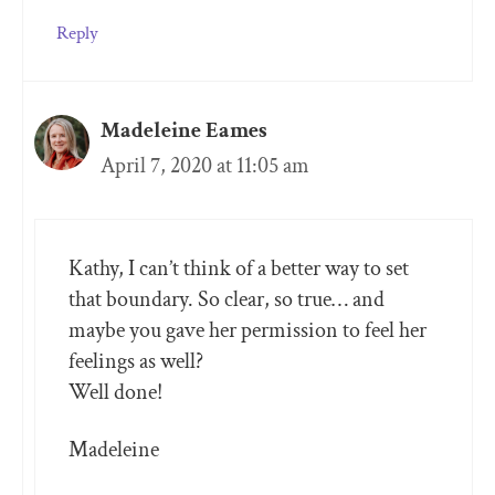
Reply
Madeleine Eames
April 7, 2020 at 11:05 am
Kathy, I can’t think of a better way to set
that boundary. So clear, so true… and
maybe you gave her permission to feel her
feelings as well?
Well done!
Madeleine