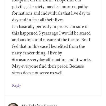
privileged society may feel more empathy
for nations and individuals that live day to
day and in fear all their lives.
I’m basically perfectly in peace. I’m sure if
this happened 5 years ago I would be scared
and anxious and unsure of the future. But I
feel that in this case I benefited from the
nasty cancer thing. I live by
#treasureeveryday affirmation and it works.
May everyone find their peace. Because
stress does not serve us well.
Reply