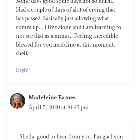
Some days good some days not so much..
Had a couple of days of alot of crying that
has passed.Basically just allowing what
comes up… I live alone and i am learning to
not see that as a minus.. Feeling incredible
blessed for you madeline at this moment.
sheila
Reply
Madeleine Eames
April 7, 2020 at 10:45 pm
Sheila, good to hear from you. I’m glad you