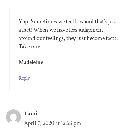
Yup. Sometimes we feel low and that’s just
a fact! When we have less judgement
around our feelings, they just become facts.
Take care,
Madeleine
Reply
Tami
April 7, 2020 at 12:23 pm