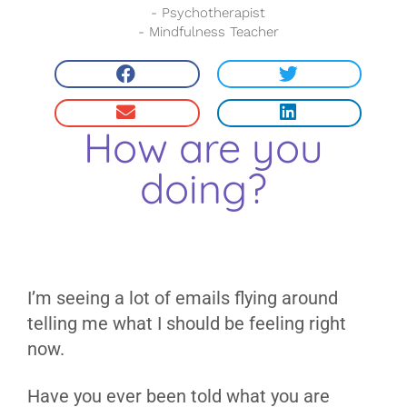
- Psychotherapist
- Mindfulness Teacher
How are you
doing?
I’m seeing a lot of emails flying around
telling me what I should be feeling right
now.
Have you ever been told what you are