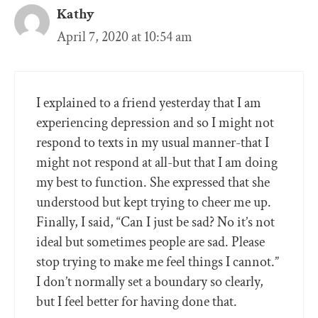
Kathy
April 7, 2020 at 10:54 am
I explained to a friend yesterday that I am
experiencing depression and so I might not
respond to texts in my usual manner-that I
might not respond at all-but that I am doing
my best to function. She expressed that she
understood but kept trying to cheer me up.
Finally, I said, “Can I just be sad? No it’s not
ideal but sometimes people are sad. Please
stop trying to make me feel things I cannot.”
I don’t normally set a boundary so clearly,
but I feel better for having done that.