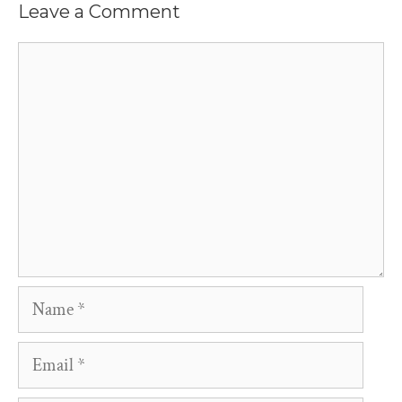
Leave a Comment