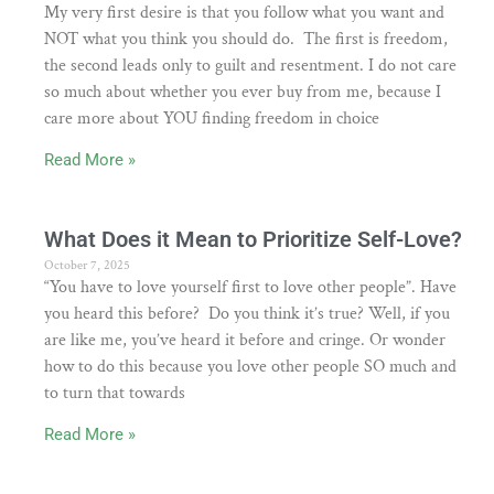
My very first desire is that you follow what you want and
NOT what you think you should do. The first is freedom,
the second leads only to guilt and resentment. I do not care
so much about whether you ever buy from me, because I
care more about YOU finding freedom in choice
Read More »
What Does it Mean to Prioritize Self-Love?
October 7, 2025
“You have to love yourself first to love other people”. Have
you heard this before? Do you think it’s true? Well, if you
are like me, you’ve heard it before and cringe. Or wonder
how to do this because you love other people SO much and
to turn that towards
Read More »