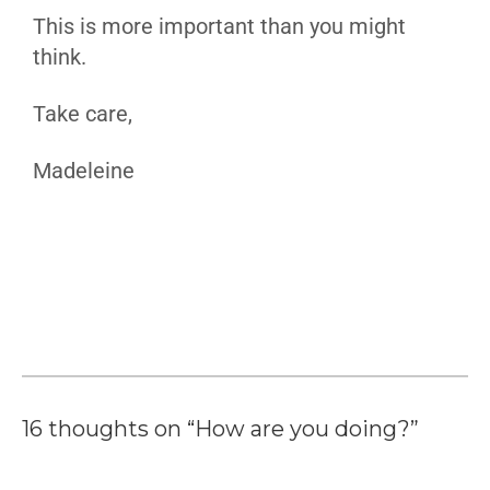
This is more important than you might
think.
Take care,
Madeleine
16 thoughts on “How are you doing?”