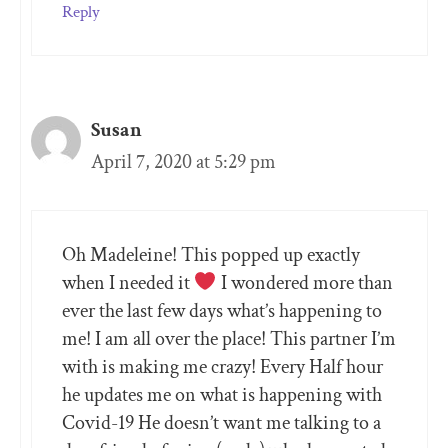
Reply
Susan
April 7, 2020 at 5:29 pm
Oh Madeleine! This popped up exactly
when I needed it
I wondered more than
ever the last few days what’s happening to
me! I am all over the place! This partner I’m
with is making me crazy! Every Half hour
he updates me on what is happening with
Covid-19 He doesn’t want me talking to a