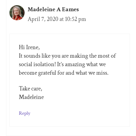
Madeleine A Eames
April 7, 2020 at 10:52 pm
Hi Irene,
It sounds like you are making the most of
social isolation! It’s amazing what we
become grateful for and what we miss.
Take care,
Madeleine
Reply