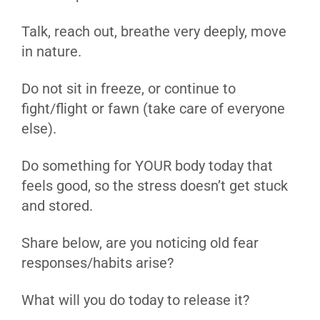
Talk, reach out, breathe very deeply, move
in nature.
Do not sit in freeze, or continue to
fight/flight or fawn (take care of everyone
else).
Do something for YOUR body today that
feels good, so the stress doesn’t get stuck
and stored.
Share below, are you noticing old fear
responses/habits arise?
What will you do today to release it?