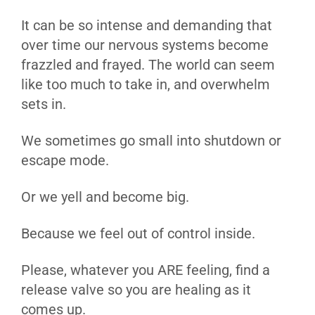
It can be so intense and demanding that
over time our nervous systems become
frazzled and frayed. The world can seem
like too much to take in, and overwhelm
sets in.
We sometimes go small into shutdown or
escape mode.
Or we yell and become big.
Because we feel out of control inside.
Please, whatever you ARE feeling, find a
release valve so you are healing as it
comes up.