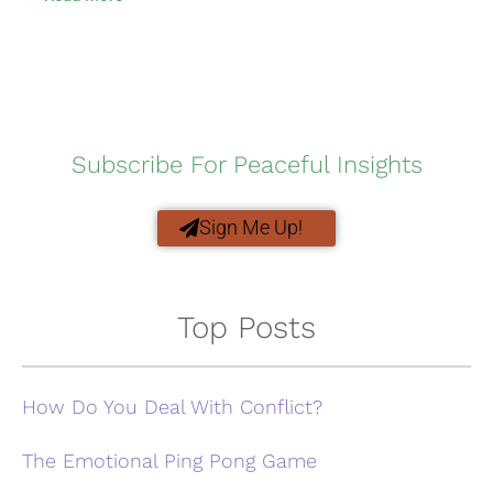
Subscribe For Peaceful Insights
Sign Me Up!
Top Posts
How Do You Deal With Conflict?
The Emotional Ping Pong Game