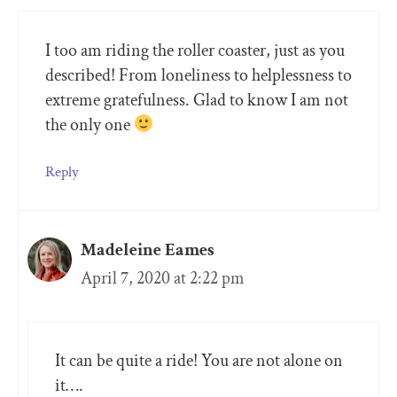
I too am riding the roller coaster, just as you
described! From loneliness to helplessness to
extreme gratefulness. Glad to know I am not
the only one
Reply
Madeleine Eames
April 7, 2020 at 2:22 pm
It can be quite a ride! You are not alone on
it….