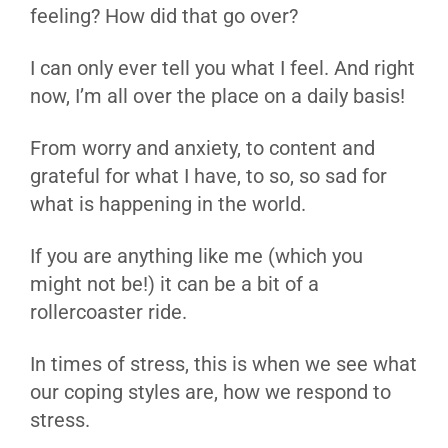
feeling? How did that go over?
I can only ever tell you what I feel. And right
now, I’m all over the place on a daily basis!
From worry and anxiety, to content and
grateful for what I have, to so, so sad for
what is happening in the world.
If you are anything like me (which you
might not be!) it can be a bit of a
rollercoaster ride.
In times of stress, this is when we see what
our coping styles are, how we respond to
stress.