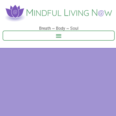
Breath ~ Body ~ Soul