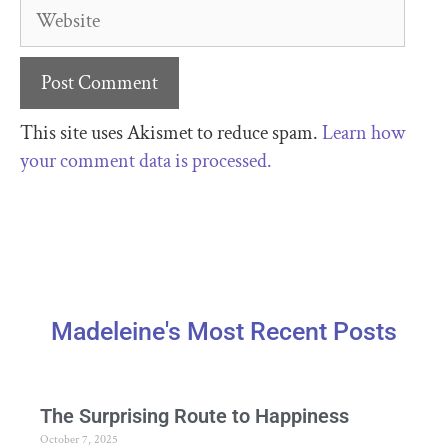
This site uses Akismet to reduce spam.
Learn how
your comment data is processed.
Madeleine's Most Recent Posts
The Surprising Route to Happiness
October 7, 2025