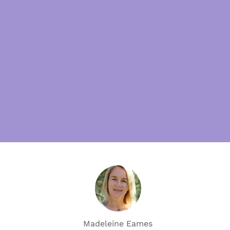
Madeleine Eames