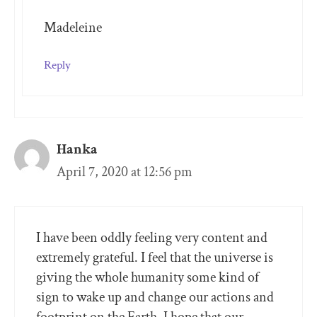
Madeleine
Reply
Hanka
April 7, 2020 at 12:56 pm
I have been oddly feeling very content and
extremely grateful. I feel that the universe is
giving the whole humanity some kind of
sign to wake up and change our actions and
footprint on the Earth. I hope that our