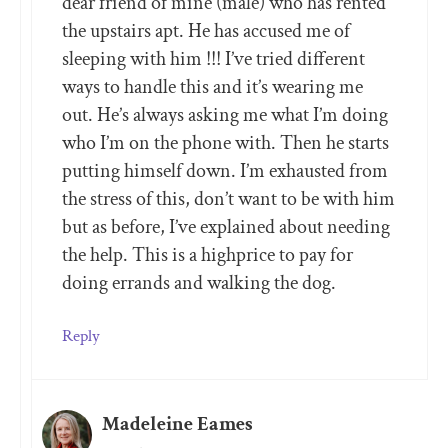
dear friend of mine (male) who has rented
the upstairs apt. He has accused me of
sleeping with him !!! I’ve tried different
ways to handle this and it’s wearing me
out. He’s always asking me what I’m doing
who I’m on the phone with. Then he starts
putting himself down. I’m exhausted from
the stress of this, don’t want to be with him
but as before, I’ve explained about needing
the help. This is a highprice to pay for
doing errands and walking the dog.
Reply
Madeleine Eames