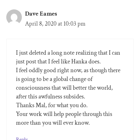
Dave Eames
April 8, 2020 at 10:03 pm
I just deleted a long note realizing that I can
just post that I feel like Hanka does.
I feel oddly good right now, as though there
is going to be a global change of
consciousness that will better the world,
after this awfulness subsides.
Thanks Mal, for what you do.
Your work will help people through this
more than you will ever know.
Reply