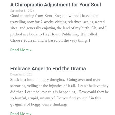
A Chiropractic Adjustment for Your Soul
September 17, 2025
Good morning from Kent, England where I have been
travelling now for 2 weeks visiting relatives, seeing sacred
sites, and generally enjoying the land of my birth. Oh, and I
pitched my book to Hay House Publishing! It is called
Choose Yourself and is based on the very things I
Read More »
Embrace Anger to End the Drama
December 17, 2024
Stuck in a loop of angry thoughts. Going over and over
scenarios, yelling at the injustice of it all. I can’t believe they
did that. I can’t believe this is happening. How could they be
so hurtful, stupid, unaware? Do you find yourself in this
quagmire of boggy, dense thinking?
Read More »