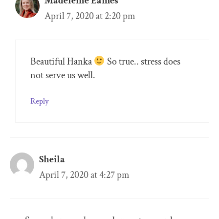
Madeleine Eames
April 7, 2020 at 2:20 pm
Beautiful Hanka
So true.. stress does
not serve us well.
Reply
Sheila
April 7, 2020 at 4:27 pm