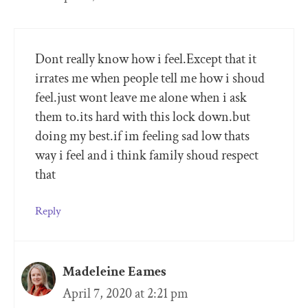
Dont really know how i feel.Except that it
irrates me when people tell me how i shoud
feel.just wont leave me alone when i ask
them to.its hard with this lock down.but
doing my best.if im feeling sad low thats
way i feel and i think family shoud respect
that
Reply
Madeleine Eames
April 7, 2020 at 2:21 pm