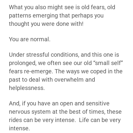
What you also might see is old fears, old
patterns emerging that perhaps you
thought you were done with!
You are normal.
Under stressful conditions, and this one is
prolonged, we often see our old “small self”
fears re-emerge. The ways we coped in the
past to deal with overwhelm and
helplessness.
And, if you have an open and sensitive
nervous system at the best of times, these
rides can be very intense. Life can be very
intense.