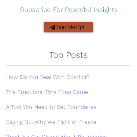
Subscribe For Peaceful Insights
Sign Me Up!
Top Posts
How Do You Deal With Conflict?
The Emotional Ping Pong Game
A Tool You Need to Set Boundaries
Saying No: Why We Fight or Freeze
What We Get Wrong About Boundaries