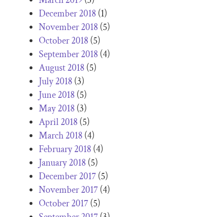
December 2018
(1)
November 2018
(5)
October 2018
(5)
September 2018
(4)
August 2018
(5)
July 2018
(3)
June 2018
(5)
May 2018
(3)
April 2018
(5)
March 2018
(4)
February 2018
(4)
January 2018
(5)
December 2017
(5)
November 2017
(4)
October 2017
(5)
September 2017
(3)