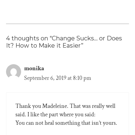
4 thoughts on “Change Sucks… or Does
It? How to Make it Easier”
monika
September 6, 2019 at 8:10 pm
Thank you Madeleine. That was really well
said. I like the part where you said:
You can not heal something that isn’t yours.