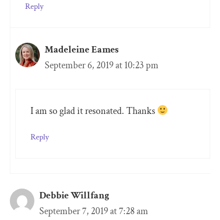
Reply
Madeleine Eames
September 6, 2019 at 10:23 pm
I am so glad it resonated. Thanks
Reply
Debbie Willfang
September 7, 2019 at 7:28 am