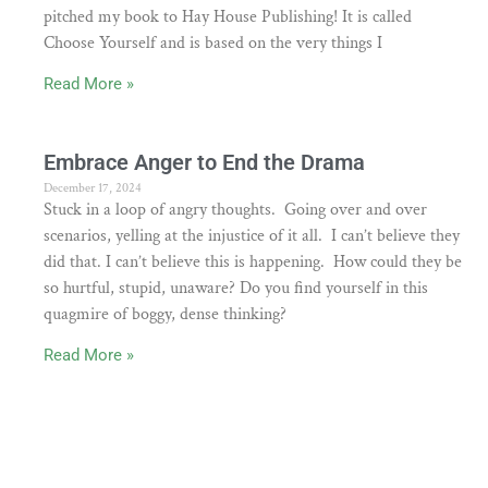
pitched my book to Hay House Publishing! It is called
Choose Yourself and is based on the very things I
Read More »
Embrace Anger to End the Drama
December 17, 2024
Stuck in a loop of angry thoughts. Going over and over
scenarios, yelling at the injustice of it all. I can’t believe they
did that. I can’t believe this is happening. How could they be
so hurtful, stupid, unaware? Do you find yourself in this
quagmire of boggy, dense thinking?
Read More »