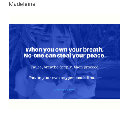
Madeleine