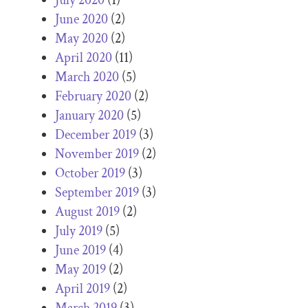
June 2020
(2)
May 2020
(2)
April 2020
(11)
March 2020
(5)
February 2020
(2)
January 2020
(5)
December 2019
(3)
November 2019
(2)
October 2019
(3)
September 2019
(3)
August 2019
(2)
July 2019
(5)
June 2019
(4)
May 2019
(2)
April 2019
(2)
March 2019
(3)