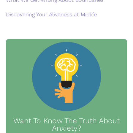
Discovering Your Aliveness at Midlife
Want To Know The Truth About
Anxiety?