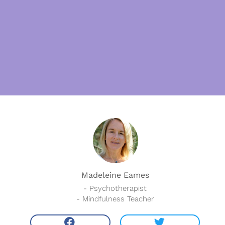
Madeleine Eames
- Psychotherapist
- Mindfulness Teacher