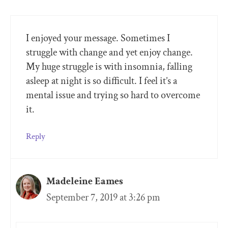
I enjoyed your message. Sometimes I
struggle with change and yet enjoy change.
My huge struggle is with insomnia, falling
asleep at night is so difficult. I feel it’s a
mental issue and trying so hard to overcome
it.
Reply
Madeleine Eames
September 7, 2019 at 3:26 pm