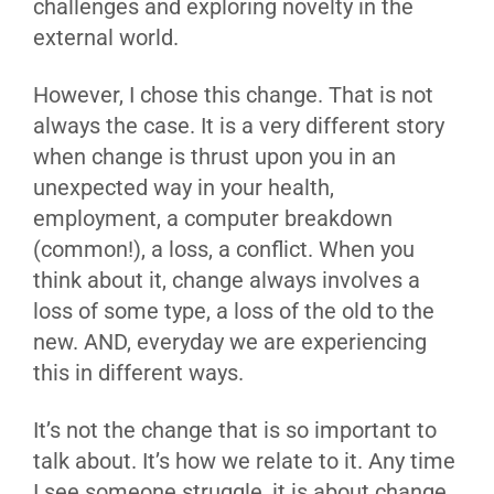
challenges and exploring novelty in the
external world.
However, I chose this change. That is not
always the case. It is a very different story
when change is thrust upon you in an
unexpected way in your health,
employment, a computer breakdown
(common!), a loss, a conflict. When you
think about it, change always involves a
loss of some type, a loss of the old to the
new. AND, everyday we are experiencing
this in different ways.
It’s not the change that is so important to
talk about. It’s how we relate to it. Any time
I see someone struggle, it is about change