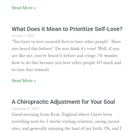
Read More »
What Does it Mean to Prioritize Self-Love?
October 7, 2025
“You have to love yourself first to love other people”. Have
you heard this before? Do you think it’s true? Well, if you
are like me, you’ve heard it before and cringe. Or wonder
how to do this because you love other people SO much and
to turn that towards
Read More »
A Chiropractic Adjustment for Your Soul
September 17, 2025
Good morning from Kent, England where I have been
travelling now for 2 weeks visiting relatives, seeing sacred
sites, and generally enjoying the land of my birth. Oh, and I