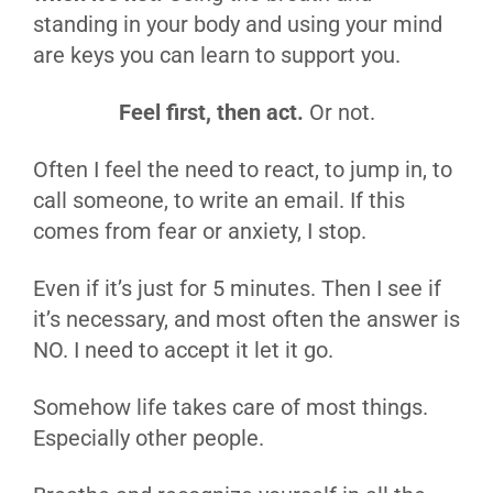
standing in your body and using your mind
are keys you can learn to support you.
Feel first, then act.
Or not.
Often I feel the need to react, to jump in, to
call someone, to write an email. If this
comes from fear or anxiety, I stop.
Even if it’s just for 5 minutes. Then I see if
it’s necessary, and most often the answer is
NO. I need to accept it let it go.
Somehow life takes care of most things.
Especially other people.