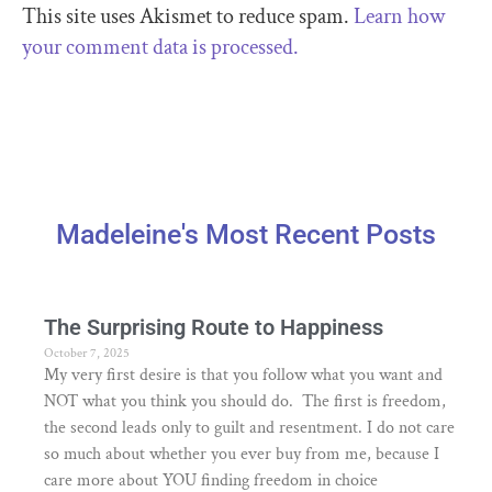
This site uses Akismet to reduce spam.
Learn how
your comment data is processed.
Madeleine's Most Recent Posts
The Surprising Route to Happiness
October 7, 2025
My very first desire is that you follow what you want and
NOT what you think you should do. The first is freedom,
the second leads only to guilt and resentment. I do not care
so much about whether you ever buy from me, because I
care more about YOU finding freedom in choice