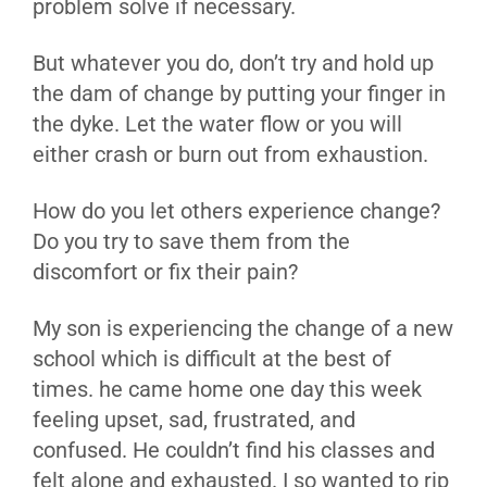
problem solve if necessary.
But whatever you do, don’t try and hold up
the dam of change by putting your finger in
the dyke. Let the water flow or you will
either crash or burn out from exhaustion.
How do you let others experience change?
Do you try to save them from the
discomfort or fix their pain?
My son is experiencing the change of a new
school which is difficult at the best of
times. he came home one day this week
feeling upset, sad, frustrated, and
confused. He couldn’t find his classes and
felt alone and exhausted. I so wanted to rip