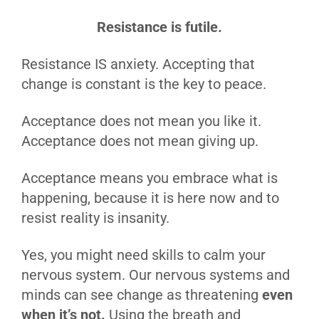
Resistance is futile.
Resistance IS anxiety. Accepting that
change is constant is the key to peace.
Acceptance does not mean you like it.
Acceptance does not mean giving up.
Acceptance means you embrace what is
happening, because it is here now and to
resist reality is insanity.
Yes, you might need skills to calm your
nervous system. Our nervous systems and
minds can see change as threatening
even
when it’s not.
Using the breath and