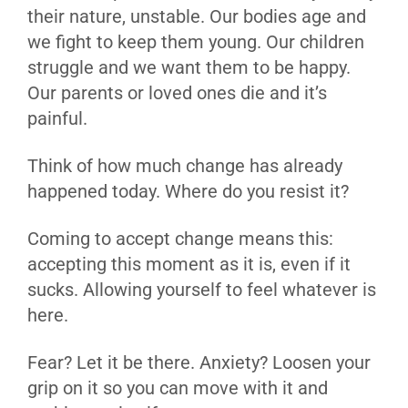
their nature, unstable. Our bodies age and
we fight to keep them young. Our children
struggle and we want them to be happy.
Our parents or loved ones die and it’s
painful.
Think of how much change has already
happened today. Where do you resist it?
Coming to accept change means this:
accepting this moment as it is, even if it
sucks. Allowing yourself to feel whatever is
here.
Fear? Let it be there. Anxiety? Loosen your
grip on it so you can move with it and