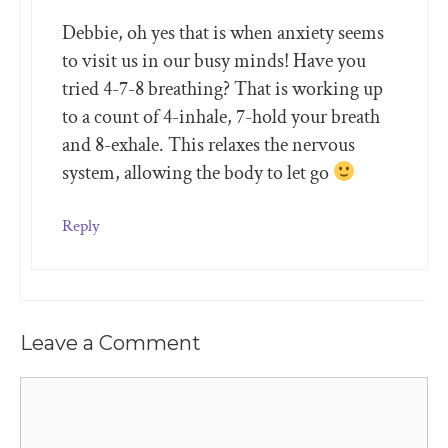
Debbie, oh yes that is when anxiety seems
to visit us in our busy minds! Have you
tried 4-7-8 breathing? That is working up
to a count of 4-inhale, 7-hold your breath
and 8-exhale. This relaxes the nervous
system, allowing the body to let go
Reply
Leave a Comment