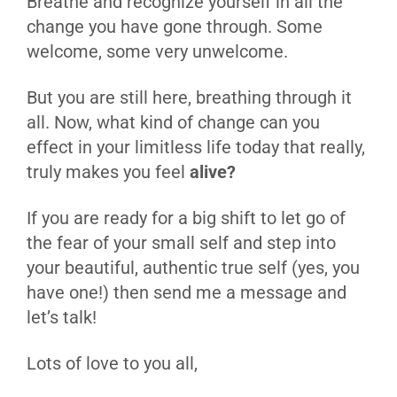
Breathe and recognize yourself in all the
change you have gone through. Some
welcome, some very unwelcome.
But you are still here, breathing through it
all. Now, what kind of change can you
effect in your limitless life today that really,
truly makes you feel
alive?
If you are ready for a big shift to let go of
the fear of your small self and step into
your beautiful, authentic true self (yes, you
have one!) then send me a message and
let’s talk!
Lots of love to you all,