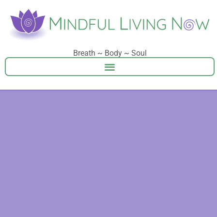
Breath ~ Body ~ Soul