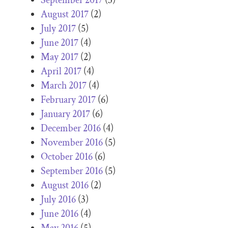
August 2017
(2)
July 2017
(5)
June 2017
(4)
May 2017
(2)
April 2017
(4)
March 2017
(4)
February 2017
(6)
January 2017
(6)
December 2016
(4)
November 2016
(5)
October 2016
(6)
September 2016
(5)
August 2016
(2)
July 2016
(3)
June 2016
(4)
May 2016
(5)