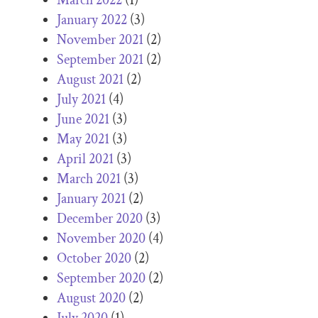
January 2022
(3)
November 2021
(2)
September 2021
(2)
August 2021
(2)
July 2021
(4)
June 2021
(3)
May 2021
(3)
April 2021
(3)
March 2021
(3)
January 2021
(2)
December 2020
(3)
November 2020
(4)
October 2020
(2)
September 2020
(2)
August 2020
(2)
July 2020
(1)