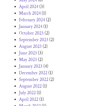
April 2024
(3)
March 2024
(1)
February 2024
(2)
January 2024
(1)
October 2023
(2)
September 2023
(2)
August 2023
(2)
June 2023
(3)
May 2023
(2)
January 2023
(4)
December 2022
(1)
September 2022
(2)
August 2022
(1)
July 2022
(1)
April 2022
(1)
March 2022
(1)