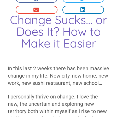
Change Sucks… or
Does It? How to
Make it Easier
In this last 2 weeks there has been massive
change in my life. New city, new home, new
work, new sushi restaurant, new school…
I personally thrive on change. I love the
new, the uncertain and exploring new
territory both within myself as I rise to new