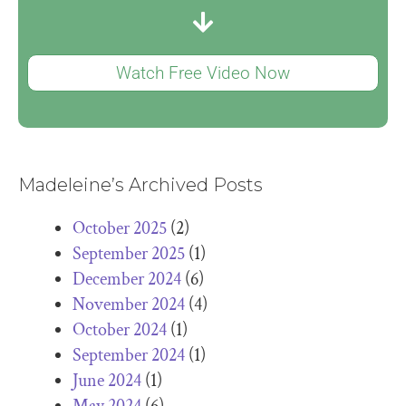
Watch Free Video Now
Madeleine’s Archived Posts
October 2025
(2)
September 2025
(1)
December 2024
(6)
November 2024
(4)
October 2024
(1)
September 2024
(1)
June 2024
(1)
May 2024
(6)