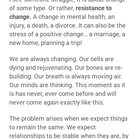
of some type. Or rather,
resistance to
change.
A change in mental health, an
injury, a death, a divorce. It can also be the
stress of a positive change… a marriage, a
new home, planning a trip!
We are always changing. Our cells are
dying and rejuvenating. Our bones are re-
building. Our breath is always moving air.
Our minds are thinking. This moment as it
is has never, ever come before and will
never come again exactly like this.
The problem arises when we expect things
to remain the same. We expect
relationships to be stable when they are, by