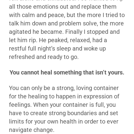
all those emotions out and replace them
with calm and peace, but the more I tried to
talk him down and problem solve, the more
agitated he became. Finally I stopped and
let him rip. He peaked, relaxed, had a
restful full night’s sleep and woke up
refreshed and ready to go.
You cannot heal something that isn’t yours.
You can only be a strong, loving container
for the healing to happen in expression of
feelings. When your container is full, you
have to create strong boundaries and set
limits for your own health in order to ever
navigate change.