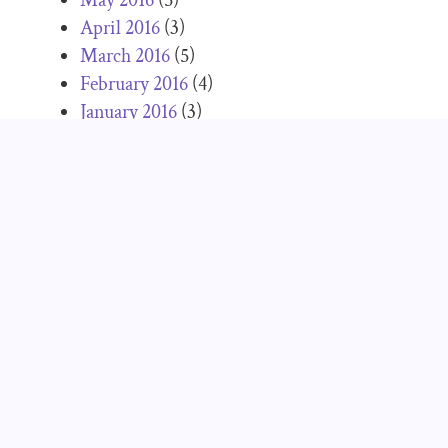
April 2016
(3)
March 2016
(5)
February 2016
(4)
January 2016
(3)
December 2015
(3)
November 2015
(3)
October 2015
(3)
September 2015
(5)
June 2015
(3)
May 2015
(2)
April 2015
(2)
March 2015
(2)
February 2015
(2)
January 2015
(1)
December 2014
(2)
November 2014
(5)