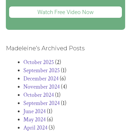
Watch Free Video Now
Madeleine’s Archived Posts
October 2025
(2)
September 2025
(1)
December 2024
(6)
November 2024
(4)
October 2024
(1)
September 2024
(1)
June 2024
(1)
May 2024
(6)
April 2024
(3)