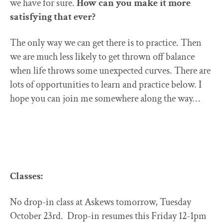
we have for sure.
How can you make it more
satisfying that ever?
The only way we can get there is to practice. Then
we are much less likely to get thrown off balance
when life throws some unexpected curves. There are
lots of opportunities to learn and practice below. I
hope you can join me somewhere along the way…
Classes:
No drop-in class at Askews tomorrow, Tuesday
October 23rd. Drop-in resumes this Friday 12-1pm