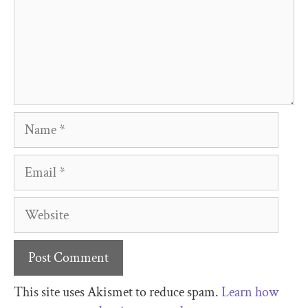
This site uses Akismet to reduce spam.
Learn how