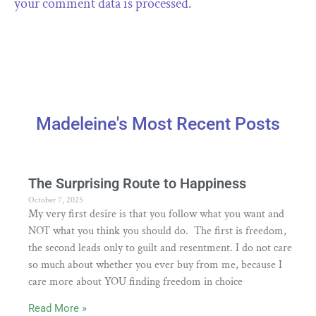
your comment data is processed.
Madeleine's Most Recent Posts
The Surprising Route to Happiness
October 7, 2025
My very first desire is that you follow what you want and
NOT what you think you should do. The first is freedom,
the second leads only to guilt and resentment. I do not care
so much about whether you ever buy from me, because I
care more about YOU finding freedom in choice
Read More »