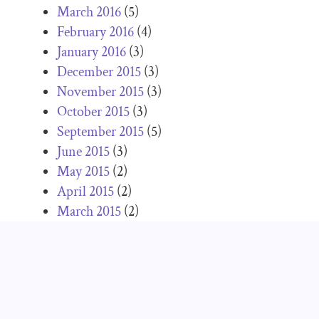
March 2016
(5)
February 2016
(4)
January 2016
(3)
December 2015
(3)
November 2015
(3)
October 2015
(3)
September 2015
(5)
June 2015
(3)
May 2015
(2)
April 2015
(2)
March 2015
(2)
February 2015
(2)
January 2015
(1)
December 2014
(2)
November 2014
(5)
October 2014
(5)