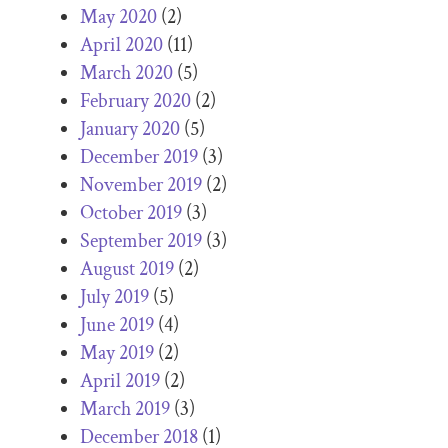
May 2020
(2)
April 2020
(11)
March 2020
(5)
February 2020
(2)
January 2020
(5)
December 2019
(3)
November 2019
(2)
October 2019
(3)
September 2019
(3)
August 2019
(2)
July 2019
(5)
June 2019
(4)
May 2019
(2)
April 2019
(2)
March 2019
(3)
December 2018
(1)