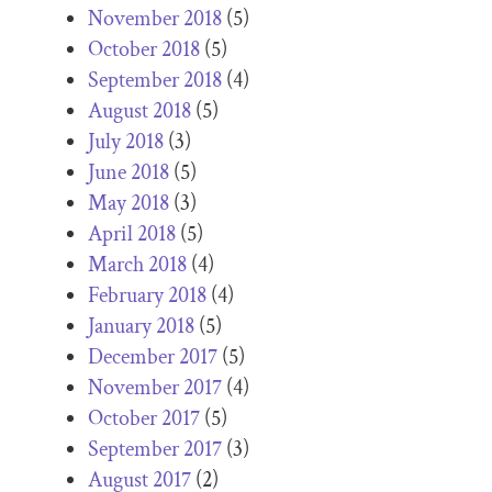
November 2018
(5)
October 2018
(5)
September 2018
(4)
August 2018
(5)
July 2018
(3)
June 2018
(5)
May 2018
(3)
April 2018
(5)
March 2018
(4)
February 2018
(4)
January 2018
(5)
December 2017
(5)
November 2017
(4)
October 2017
(5)
September 2017
(3)
August 2017
(2)