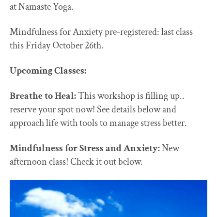
at Namaste Yoga.
Mindfulness for Anxiety pre-registered: last class
this Friday October 26th.
Upcoming Classes:
Breathe to Heal:
This workshop is filling up..
reserve your spot now! See details below and
approach life with tools to manage stress better.
Mindfulness for Stress and Anxiety:
New
afternoon class! Check it out below.