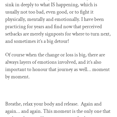
sink in deeply to what IS happening, which is
usually not too bad, even good, or to fight it
physically, mentally and emotionally. I have been
practicing for years and find now that perceived
setbacks are merely signposts for where to turn next,
and sometimes it’s a big detour!
Of course when the change or loss is big, there are
always layers of emotions involved, and it’s also
important to honour that journey as well… moment
by moment.
Breathe, relax your body and release. Again and
again… and again. This moment is the only one that