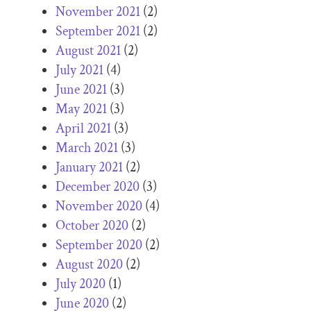
November 2021
(2)
September 2021
(2)
August 2021
(2)
July 2021
(4)
June 2021
(3)
May 2021
(3)
April 2021
(3)
March 2021
(3)
January 2021
(2)
December 2020
(3)
November 2020
(4)
October 2020
(2)
September 2020
(2)
August 2020
(2)
July 2020
(1)
June 2020
(2)