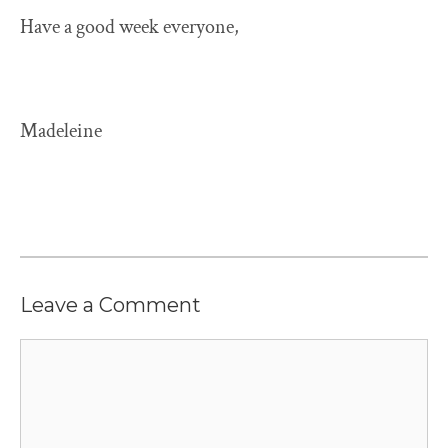
Have a good week everyone,
Madeleine
Leave a Comment