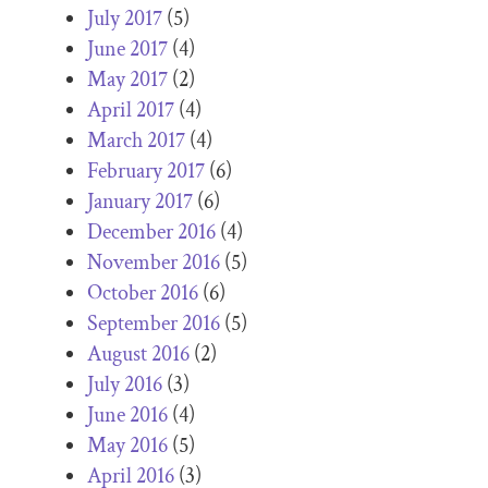
July 2017
(5)
June 2017
(4)
May 2017
(2)
April 2017
(4)
March 2017
(4)
February 2017
(6)
January 2017
(6)
December 2016
(4)
November 2016
(5)
October 2016
(6)
September 2016
(5)
August 2016
(2)
July 2016
(3)
June 2016
(4)
May 2016
(5)
April 2016
(3)