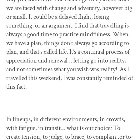
we are faced with change and adversity, however big
or small. It could be a delayed flight, losing
something, or an argument. I find that travelling is
always a good time to practice mindfulness. When
we have a plan, things don’t always go according to
plan, and that’s called life. It’s a continual process of
appreciation and renewal… letting go into reality,
and not sometimes what you wish was reality! As I
travelled this weekend, I was constantly reminded of
this fact.
In lineups, in different environments, in crowds,
with fatigue, in transit… what is our choice? To
create tension, to judge, to brace, to complain..or to