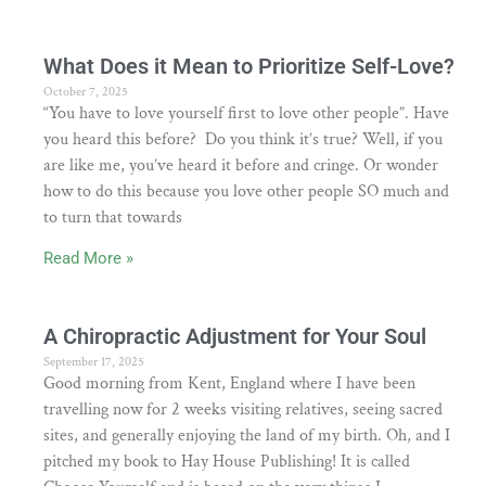
What Does it Mean to Prioritize Self-Love?
October 7, 2025
“You have to love yourself first to love other people”. Have
you heard this before? Do you think it’s true? Well, if you
are like me, you’ve heard it before and cringe. Or wonder
how to do this because you love other people SO much and
to turn that towards
Read More »
A Chiropractic Adjustment for Your Soul
September 17, 2025
Good morning from Kent, England where I have been
travelling now for 2 weeks visiting relatives, seeing sacred
sites, and generally enjoying the land of my birth. Oh, and I
pitched my book to Hay House Publishing! It is called