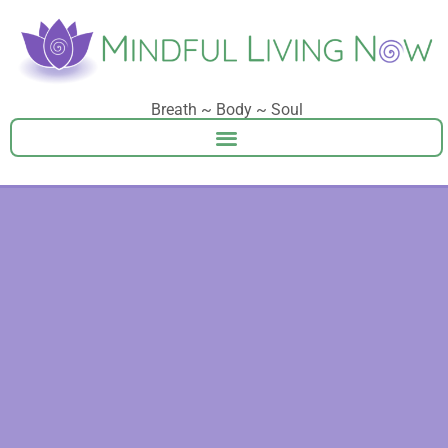
Breath ~ Body ~ Soul