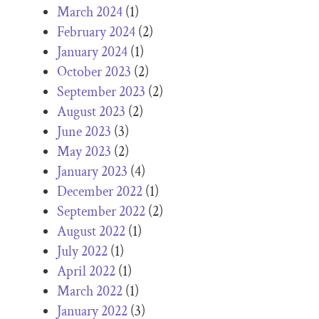
March 2024
(1)
February 2024
(2)
January 2024
(1)
October 2023
(2)
September 2023
(2)
August 2023
(2)
June 2023
(3)
May 2023
(2)
January 2023
(4)
December 2022
(1)
September 2022
(2)
August 2022
(1)
July 2022
(1)
April 2022
(1)
March 2022
(1)
January 2022
(3)