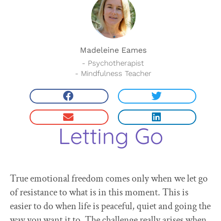
Madeleine Eames
- Psychotherapist
- Mindfulness Teacher
Letting Go
True emotional freedom comes only when we let go
of resistance to what is in this moment. This is
easier to do when life is peaceful, quiet and going the
way you want it to. The challenge really arises when