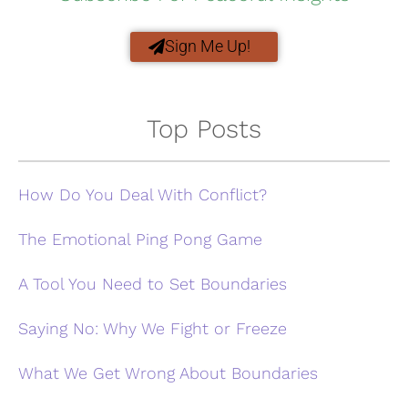
Sign Me Up!
Top Posts
How Do You Deal With Conflict?
The Emotional Ping Pong Game
A Tool You Need to Set Boundaries
Saying No: Why We Fight or Freeze
What We Get Wrong About Boundaries