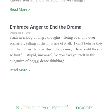
Choose Yourself and is based on the very things I
Read More »
Embrace Anger to End the Drama
December 17, 2024
Stuck in a loop of angry thoughts. Going over and over
scenarios, yelling at the injustice of it all. I can’t believe they
did that. I can’t believe this is happening. How could they be
so hurtful, stupid, unaware? Do you find yourself in this
quagmire of boggy, dense thinking?
Read More »
Subscribe For Peaceful Insights