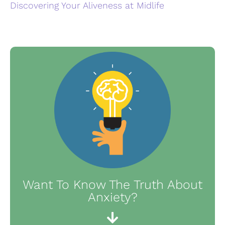
Discovering Your Aliveness at Midlife
Want To Know The Truth About
Anxiety?