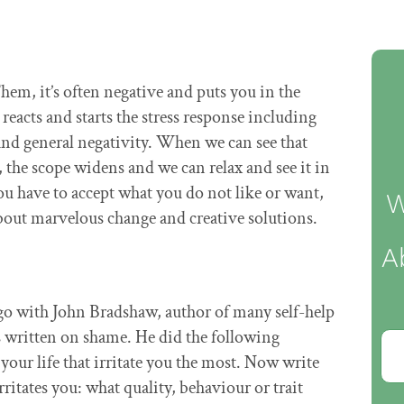
m, it’s often negative and puts you in the
reacts and starts the stress response including
and general negativity. When we can see that
, the scope widens and we can relax and see it in
ou have to accept what you do not like or want,
W
about marvelous change and creative solutions.
A
ago with John Bradshaw, author of many self-help
s written on shame. He did the following
your life that irritate you the most. Now write
ritates you: what quality, behaviour or trait