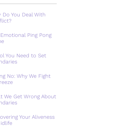
 Do You Deal With
lict?
 Emotional Ping Pong
me
ol You Need to Set
ndaries
ing No: Why We Fight
reeze
t We Get Wrong About
ndaries
overing Your Aliveness
idlife