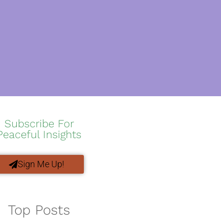
Subscribe For
Peaceful Insights
Sign Me Up!
Top Posts