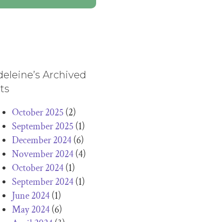
eleine’s Archived
ts
October 2025
(2)
September 2025
(1)
December 2024
(6)
November 2024
(4)
October 2024
(1)
September 2024
(1)
June 2024
(1)
May 2024
(6)