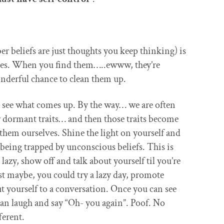
r beliefs are just thoughts you keep thinking) is
ches. When you find them…..ewww, they’re
derful chance to clean them up.
d see what comes up. By the way… we are often
ur dormant traits… and then those traits become
 them ourselves. Shine the light on yourself and
being trapped by unconscious beliefs. This is
lazy, show off and talk about yourself til you’re
st maybe, you could try a lazy day, promote
t yourself to a conversation. Once you can see
can laugh and say “Oh- you again”. Poof. No
ferent.