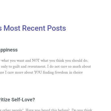
s Most Recent Posts
appiness
low what you want and NOT what you think you should do.
s only to guilt and resentment. I do not care so much about
se I care more about YOU finding freedom in choice
itize Self-Love?
ove other people”. Have you heard this before? Do you think