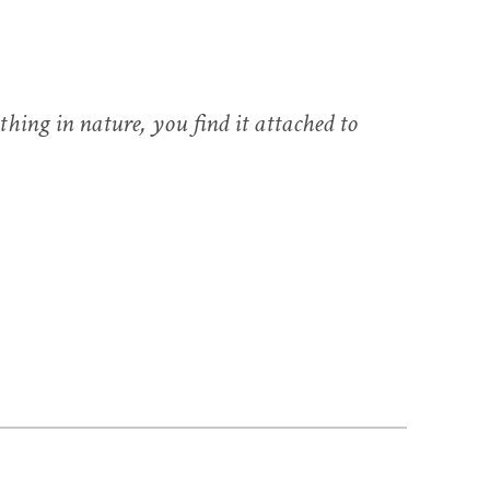
hing in nature, you find it attached to