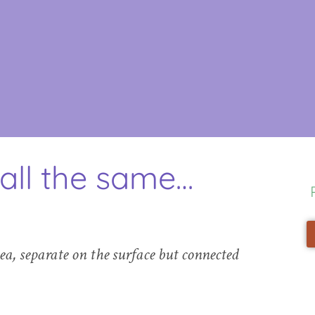
all the same…
sea, separate on the surface but connected