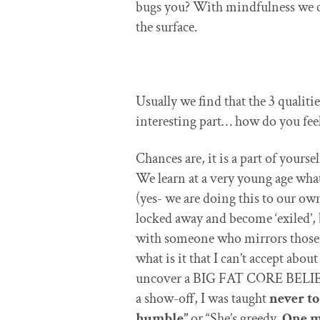
bugs you? With mindfulness we ca
the surface.
Usually we find that the 3 qualitie
interesting part… how do you feel
Chances are, it is a part of yours
We learn at a very young age what 
(yes- we are doing this to our own
locked away and become ‘exiled’, 
with someone who mirrors those pa
what is it that I can’t accept ab
uncover a BIG FAT CORE BELIEF 
a show-off, I was taught
never to
humble”
or “She’s greedy.
One m