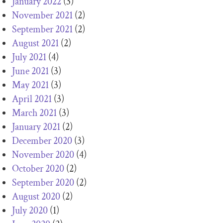
January 2022
(3)
November 2021
(2)
September 2021
(2)
August 2021
(2)
July 2021
(4)
June 2021
(3)
May 2021
(3)
April 2021
(3)
March 2021
(3)
January 2021
(2)
December 2020
(3)
November 2020
(4)
October 2020
(2)
September 2020
(2)
August 2020
(2)
July 2020
(1)