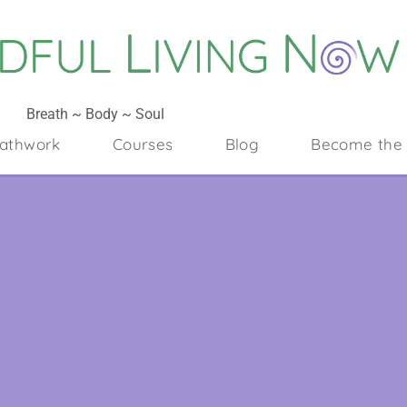
Breath ~ Body ~ Soul
athwork
Courses
Blog
Become the