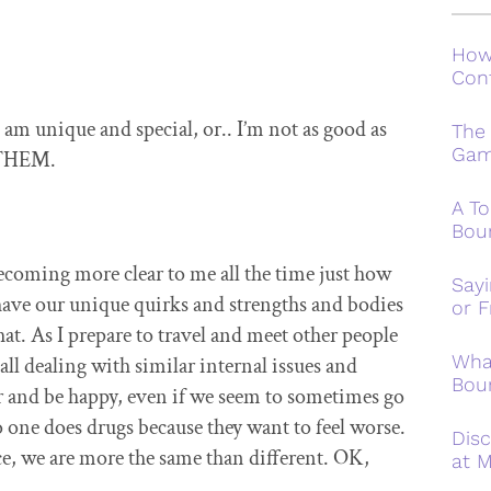
How
Conf
m unique and special, or.. I’m not as good as
The
Ga
e THEM.
A To
Bou
becoming more clear to me all the time just how
Say
have our unique quirks and strengths and bodies
or F
that. As I prepare to travel and meet other people
Wha
ll dealing with similar internal issues and
Bou
ter and be happy, even if we seem to sometimes go
o one does drugs because they want to feel worse.
Disc
ce, we are more the same than different. OK,
at M