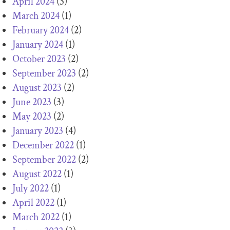
April 2024
(3)
March 2024
(1)
February 2024
(2)
January 2024
(1)
October 2023
(2)
September 2023
(2)
August 2023
(2)
June 2023
(3)
May 2023
(2)
January 2023
(4)
December 2022
(1)
September 2022
(2)
August 2022
(1)
July 2022
(1)
April 2022
(1)
March 2022
(1)