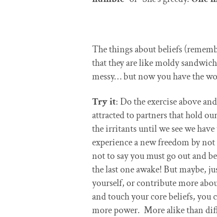
The things about beliefs (remembe
that they are like moldy sandwi
messy… but now you have the won
Try it
: Do the exercise above an
attracted to partners that hold o
the irritants until we see we have
experience a new freedom by not 
not to say you must go out and be 
the last one awake! But maybe, ju
yourself, or contribute more abou
and touch your core beliefs, you 
more power. More alike than dif