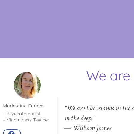
We are 
Madeleine Eames
“We are like islands in the 
- Psychotherapist
in the deep.”
- Mindfulness Teacher
― William James