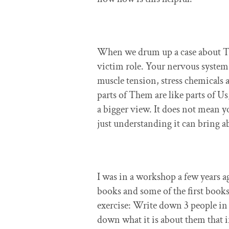
When we drum up a case about The
victim role. Your nervous system 
muscle tension, stress chemicals 
parts of Them are like parts of Us
a bigger view. It does not mean y
just understanding it can bring 
I was in a workshop a few years 
books and some of the first book
exercise: Write down 3 people in 
down what it is about them that ir