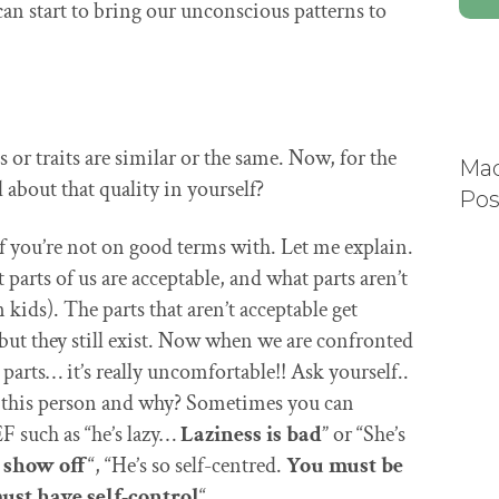
n start to bring our unconscious patterns to
s or traits are similar or the same. Now, for the
Mad
 about that quality in yourself?
Pos
elf you’re not on good terms with. Let me explain.
parts of us are acceptable, and what parts aren’t
 kids). The parts that aren’t acceptable get
but they still exist. Now when we are confronted
rts… it’s really uncomfortable!! Ask yourself..
out this person and why? Sometimes you can
such as “he’s lazy…
Laziness is
bad
” or “She’s
 show off
“, “He’s so self-centred.
You must be
ust have self-control
“.