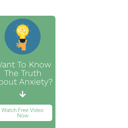
ant To Know
The Truth
bout Anxiety?
Watch Free Video
Now