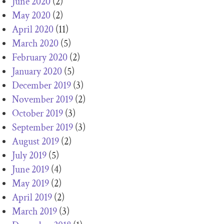
June 2020
(2)
May 2020
(2)
April 2020
(11)
March 2020
(5)
February 2020
(2)
January 2020
(5)
December 2019
(3)
November 2019
(2)
October 2019
(3)
September 2019
(3)
August 2019
(2)
July 2019
(5)
June 2019
(4)
May 2019
(2)
April 2019
(2)
March 2019
(3)