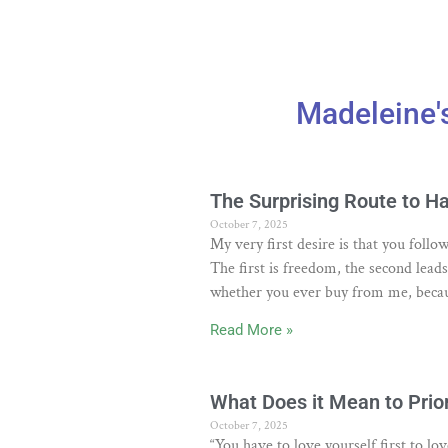
Madeleine'
The Surprising Route to H
October 7, 2025
My very first desire is that you fol
The first is freedom, the second lead
whether you ever buy from me, becau
Read More »
What Does it Mean to Prior
October 7, 2025
“You have to love yourself first to l