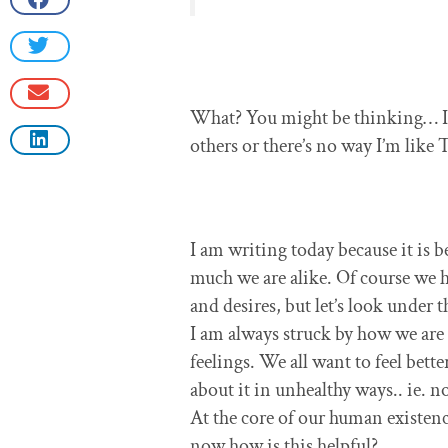
What? You might be thinking… I a
others or there’s no way I’m lik
I am writing today because it is 
much we are alike. Of course we 
and desires, but let’s look under 
I am always struck by how we are a
feelings. We all want to feel bet
about it in unhealthy ways.. ie. n
At the core of our human existen
now how is this helpful?