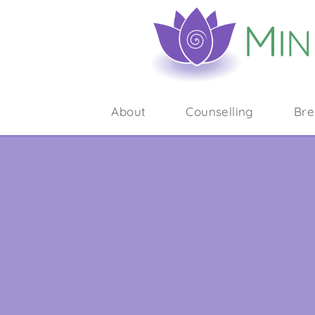
About
Counselling
Bre