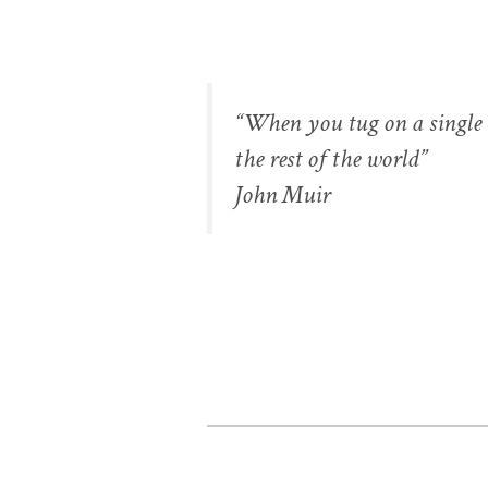
“When you tug on a single t
the rest of the world”
John Muir