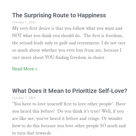
The Surprising Route to Happiness
October 7, 2025
My very first desire is that you follow what you want and
NOT what you think you should do. The first is freedom,
the second leads only to guilt and resentment. I do not care
so much about whether you ever buy from me, because I
care more about YOU finding freedom in choice
Read More »
What Does it Mean to Prioritize Self-Love?
October 7, 2025
“You have to love yourself first to love other people”. Have
you heard this before? Do you think it’s true? Well, if you
are like me, you’ve heard it before and cringe. Or wonder
how to do this because you love other people SO much and
to turn that towards