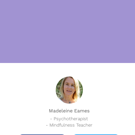
Madeleine Eames
- Psychotherapist
- Mindfulness Teacher