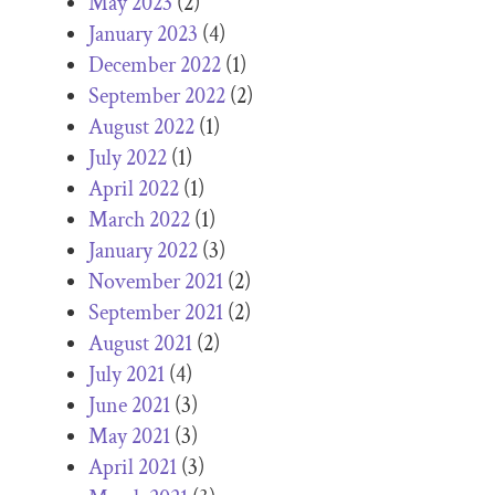
May 2023
(2)
January 2023
(4)
December 2022
(1)
September 2022
(2)
August 2022
(1)
July 2022
(1)
April 2022
(1)
March 2022
(1)
January 2022
(3)
November 2021
(2)
September 2021
(2)
August 2021
(2)
July 2021
(4)
June 2021
(3)
May 2021
(3)
April 2021
(3)