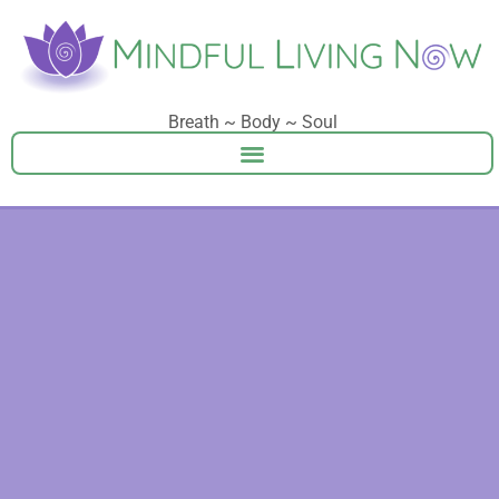
Breath ~ Body ~ Soul