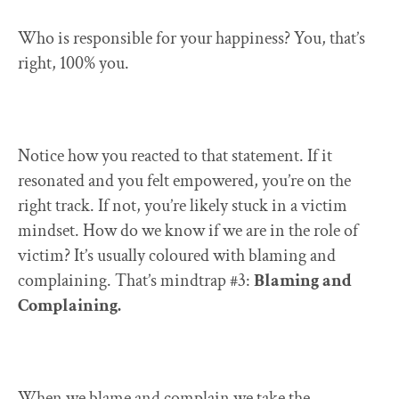
Who is responsible for your happiness? You, that’s
right, 100% you.
Notice how you reacted to that statement. If it
resonated and you felt empowered, you’re on the
right track. If not, you’re likely stuck in a victim
mindset. How do we know if we are in the role of
victim? It’s usually coloured with blaming and
complaining. That’s mindtrap #3:
Blaming and
Complaining.
When we blame and complain we take the