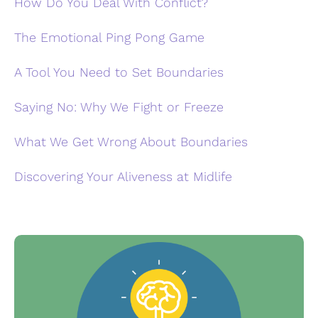
How Do You Deal With Conflict?
The Emotional Ping Pong Game
A Tool You Need to Set Boundaries
Saying No: Why We Fight or Freeze
What We Get Wrong About Boundaries
Discovering Your Aliveness at Midlife