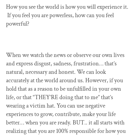
How you see the world is how you will experience it.
If you feel you are powerless, how can you feel
powerful?
When we watch the news or observe our own lives
and express disgust, sadness, frustration… that’s
natural, necessary and honest. We can look
accurately at the world around us. However, if you
hold that as a reason to be unfulfilled in your own
life, or that “THEY’RE doing that to me” that’s
wearing a victim hat. You can use negative
experiences to grow, contribute, make your life
better… when you are ready. BUT.. it all starts with
realizing that you are 100% responsible for how you