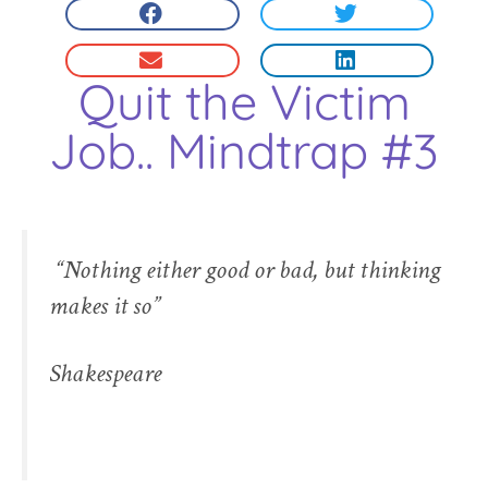
Quit the Victim
Job.. Mindtrap #3
“Nothing either good or bad, but thinking
makes it so”
Shakespeare