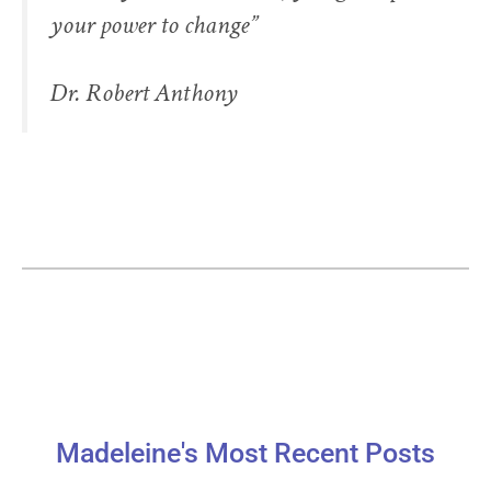
your power to change”
Dr. Robert Anthony
Madeleine's Most Recent Posts