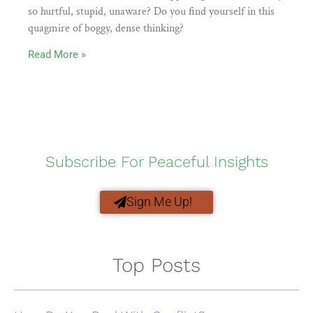
so hurtful, stupid, unaware? Do you find yourself in this
quagmire of boggy, dense thinking?
Read More »
Subscribe For Peaceful Insights
Sign Me Up!
Top Posts