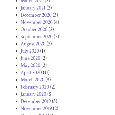
March 2021
(3)
January 2021
(2)
December 2020
(3)
November 2020
(4)
October 2020
(2)
September 2020
(2)
August 2020
(2)
July 2020
(1)
June 2020
(2)
May 2020
(2)
April 2020
(11)
March 2020
(5)
February 2020
(2)
January 2020
(5)
December 2019
(3)
November 2019
(2)