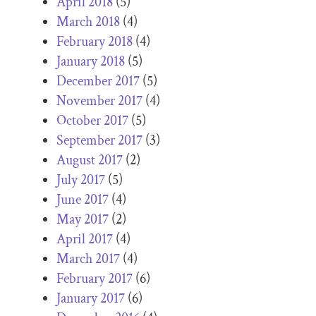
April 2018
(5)
March 2018
(4)
February 2018
(4)
January 2018
(5)
December 2017
(5)
November 2017
(4)
October 2017
(5)
September 2017
(3)
August 2017
(2)
July 2017
(5)
June 2017
(4)
May 2017
(2)
April 2017
(4)
March 2017
(4)
February 2017
(6)
January 2017
(6)