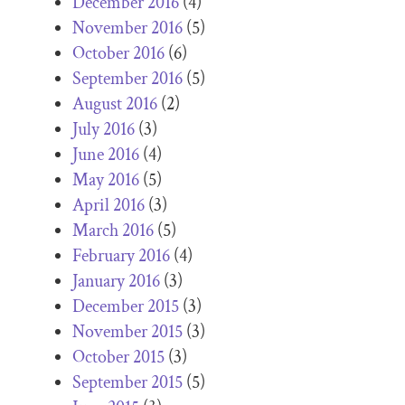
December 2016
(4)
November 2016
(5)
October 2016
(6)
September 2016
(5)
August 2016
(2)
July 2016
(3)
June 2016
(4)
May 2016
(5)
April 2016
(3)
March 2016
(5)
February 2016
(4)
January 2016
(3)
December 2015
(3)
November 2015
(3)
October 2015
(3)
September 2015
(5)