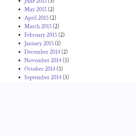
June 2015
(3)
May 2015
(2)
April 2015
(2)
March 2015
(2)
February 2015
(2)
January 2015
(1)
December 2014
(2)
November 2014
(5)
October 2014
(5)
September 2014
(3)
August 2014
(2)
July 2014
(4)
June 2014
(1)
May 2014
(3)
April 2014
(3)