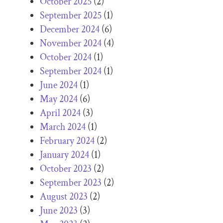
October 2025
(2)
September 2025
(1)
December 2024
(6)
November 2024
(4)
October 2024
(1)
September 2024
(1)
June 2024
(1)
May 2024
(6)
April 2024
(3)
March 2024
(1)
February 2024
(2)
January 2024
(1)
October 2023
(2)
September 2023
(2)
August 2023
(2)
June 2023
(3)