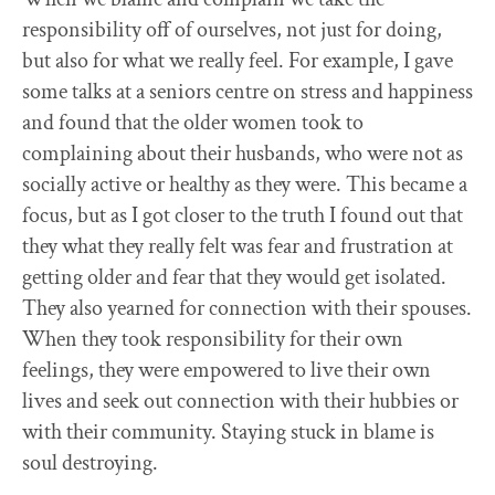
responsibility off of ourselves, not just for doing,
but also for what we really feel. For example, I gave
some talks at a seniors centre on stress and happiness
and found that the older women took to
complaining about their husbands, who were not as
socially active or healthy as they were. This became a
focus, but as I got closer to the truth I found out that
they what they really felt was fear and frustration at
getting older and fear that they would get isolated.
They also yearned for connection with their spouses.
When they took responsibility for their own
feelings, they were empowered to live their own
lives and seek out connection with their hubbies or
with their community. Staying stuck in blame is
soul destroying.