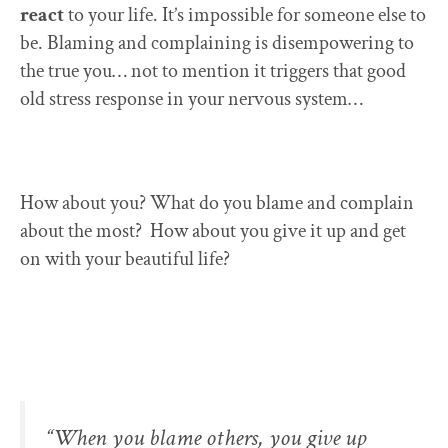
react
to your life. It’s impossible for someone else to
be. Blaming and complaining is disempowering to
the true you… not to mention it triggers that good
old stress response in your nervous system…
How about you? What do you blame and complain
about the most? How about you give it up and get
on with your beautiful life?
“When you blame others, you give up