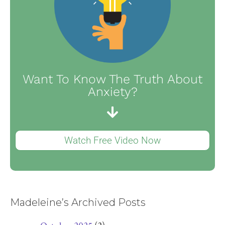
Want To Know The Truth About
Anxiety?
Watch Free Video Now
Madeleine’s Archived Posts