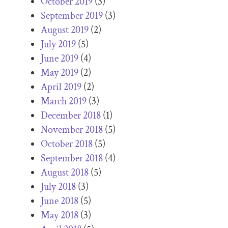
October 2019
(3)
September 2019
(3)
August 2019
(2)
July 2019
(5)
June 2019
(4)
May 2019
(2)
April 2019
(2)
March 2019
(3)
December 2018
(1)
November 2018
(5)
October 2018
(5)
September 2018
(4)
August 2018
(5)
July 2018
(3)
June 2018
(5)
May 2018
(3)