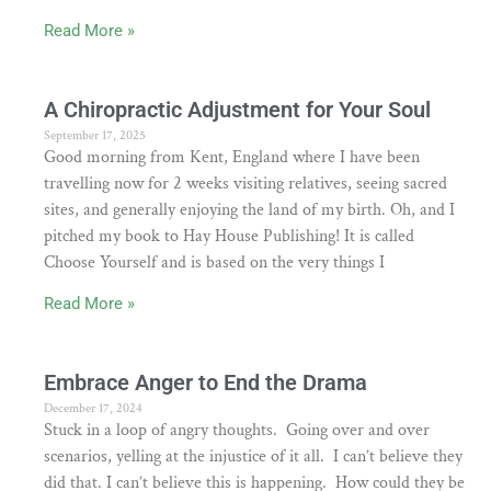
Read More »
A Chiropractic Adjustment for Your Soul
September 17, 2025
Good morning from Kent, England where I have been
travelling now for 2 weeks visiting relatives, seeing sacred
sites, and generally enjoying the land of my birth. Oh, and I
pitched my book to Hay House Publishing! It is called
Choose Yourself and is based on the very things I
Read More »
Embrace Anger to End the Drama
December 17, 2024
Stuck in a loop of angry thoughts. Going over and over
scenarios, yelling at the injustice of it all. I can’t believe they
did that. I can’t believe this is happening. How could they be